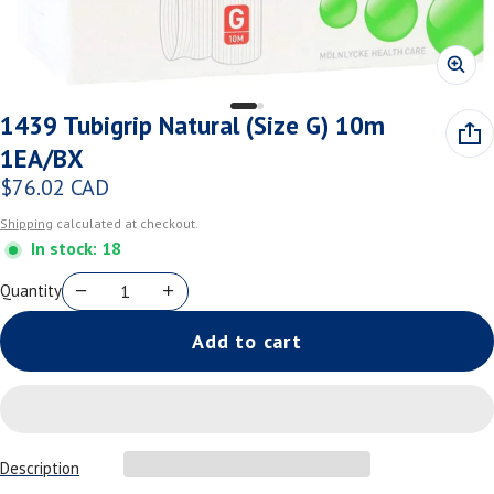
1439 Tubigrip Natural (Size G) 10m
1EA/BX
$76.02 CAD
Regular price
Shipping
calculated at checkout.
In stock: 18
Quantity
Add to cart
Description