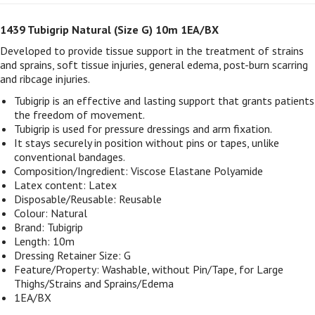
1439 Tubigrip Natural (Size G) 10m 1EA/BX
Developed to provide tissue support in the treatment of strains
and sprains, soft tissue injuries, general edema, post-burn scarring
and ribcage injuries.
Tubigrip is an effective and lasting support that grants patients
the freedom of movement.
Tubigrip is used for pressure dressings and arm fixation.
It stays securely in position without pins or tapes, unlike
conventional bandages.
Composition/Ingredient: Viscose Elastane Polyamide
Latex content: Latex
Disposable/Reusable: Reusable
Colour: Natural
Brand: Tubigrip
Length: 10m
Dressing Retainer Size: G
Feature/Property: Washable, without Pin/Tape, for Large
Thighs/Strains and Sprains/Edema
1EA/BX