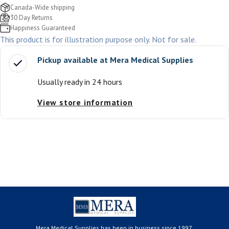
Canada-Wide shipping
30 Day Returns
Happiness Guaranteed
This product is for illustration purpose only. Not for sale.
Pickup available at
Mera Medical Supplies
Usually ready in 24 hours
View store information
Mera Medical Supplies has been in business since 1997.