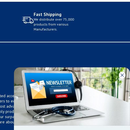
Fast Shipping
We distribute over 75,000
products from various
Manufacturers.
ted access to over 75,000
ers to equip any home,
 most advanced technologies.
ly products that meet our
 Our surpassed customer care
are about the well being of