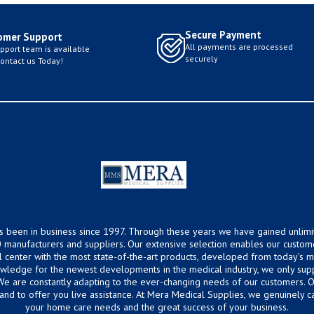
Secure Payment
omer Support
All payments are processed
pport team is available
securely
Contact us Today!
s been in business since 1997. Through these years we have gained unlimi
 manufacturers and suppliers. Our extensive selection enables our custom
ical center with the most state-of-the-art products, developed from today’s
owledge for the newest developments in the medical industry, we only supp
 We are constantly adapting to the ever-changing needs of our customers.
hand to offer you live assistance. At Mera Medical Supplies, we genuinely c
your home care needs and the great success of your business.