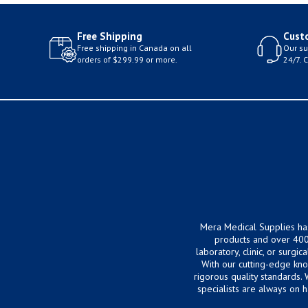
Free Shipping
Cust
Free shipping in Canada on all
Our su
orders of $299.99 or more.
24/7. 
Mera Medical Supplies ha
products and over 400
laboratory, clinic, or surg
With our cutting-edge kn
rigorous quality standards.
specialists are always on 