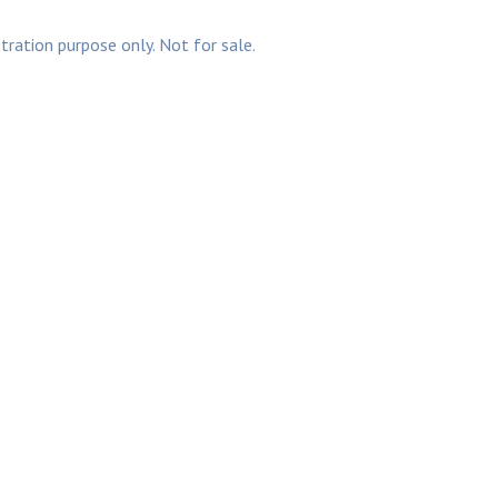
stration purpose only. Not for sale.