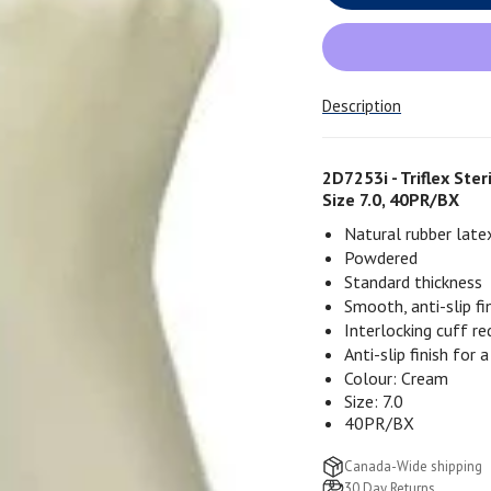
Description
2D7253i - Triflex Ste
Size 7.0, 40PR/BX
Natural rubber late
Powdered
Standard thickness
Smooth, anti-slip fi
Interlocking cuff r
Anti-slip
finish for a
Colour: Cream
Size: 7.0
40PR/BX
Canada-Wide shipping
30 Day Returns