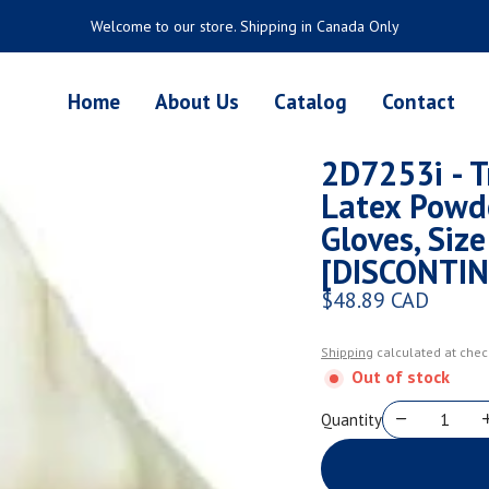
Welcome to our store. Shipping in Canada Only
Home
About Us
Catalog
Contact
2D7253i - Tr
Latex Powd
Gloves, Siz
[DISCONTI
$48.89 CAD
Regular price
Shipping
calculated at chec
Out of stock
Quantity