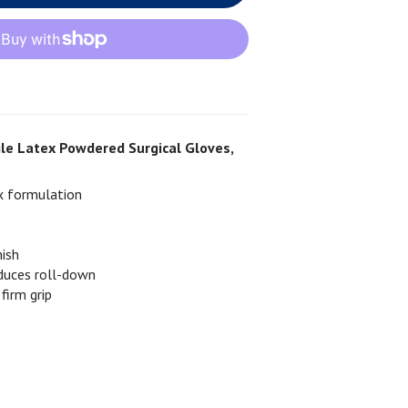
rile Latex Powdered Surgical Gloves,
x formulation
nish
educes roll-down
 firm grip