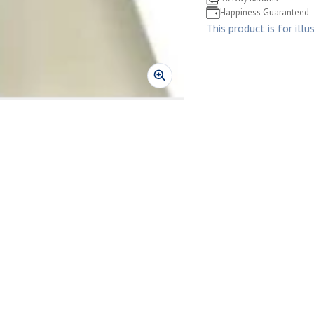
Happiness Guaranteed
This product is for illu