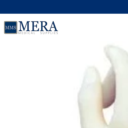
Skip to product information