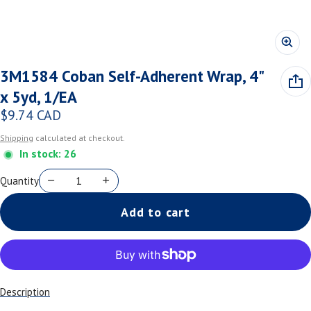
3M1584 Coban Self-Adherent Wrap, 4"
x 5yd, 1/EA
$9.74 CAD
Regular price
Shipping
calculated at checkout.
In stock: 26
Quantity
Add to cart
Description