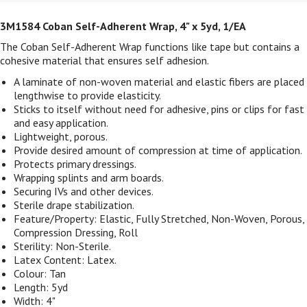
3M1584 Coban Self-Adherent Wrap, 4" x 5yd, 1/EA
The Coban Self-Adherent Wrap functions like tape but contains a
cohesive material that ensures self adhesion.
A laminate of non-woven material and elastic fibers are placed
lengthwise to provide elasticity.
Sticks to itself without need for adhesive, pins or clips for fast
and easy application.
Lightweight, porous.
Provide desired amount of compression at time of application.
Protects primary dressings.
Wrapping splints and arm boards.
Securing IVs and other devices.
Sterile drape stabilization.
Feature/Property: Elastic, Fully Stretched, Non-Woven, Porous,
Compression Dressing, Roll
Sterility: Non-Sterile.
Latex Content: Latex.
Colour: Tan
Length: 5yd
Width: 4"