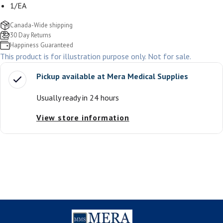
1/EA
Canada-Wide shipping
30 Day Returns
Happiness Guaranteed
This product is for illustration purpose only. Not for sale.
Pickup available at
Mera Medical Supplies
Usually ready in 24 hours
View store information