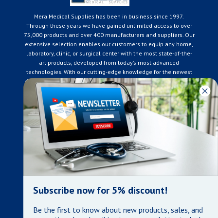
Mera Medical Supplies has been in business since 1997.
Through these years we have gained unlimited access to over
75,000 products and over 400 manufacturers and suppliers. Our
extensive selection enables our customers to equip any home,
laboratory, clinic, or surgical center with the most state-of-the-
art products, developed from today’s most advanced
technologies. With our cutting-edge knowledge for the newest
developments in the medical industry, we only supply products
that meet our rigorous quality standards. We are constantly
adapting to the ever-changing needs of our customers. Our
surpassed customer care specialists are always on hand to
offer you live assistance. At Mera Medical Supplies, we
genuinely care about the well being of your home care needs
and the great success of your business.
Contact us
+905-761-6866
infomera@bellnet.ca
Subscribe now for 5% discount!
Privacy Policy
Be the first to know about new products, sales, and
Refund Policy