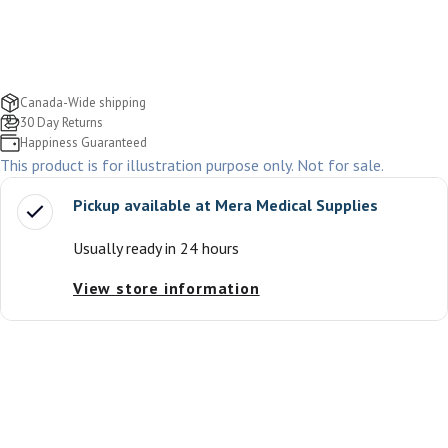
Canada-Wide shipping
30 Day Returns
Happiness Guaranteed
This product is for illustration purpose only. Not for sale.
Pickup available at
Mera Medical Supplies
Usually ready in 24 hours
View store information