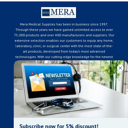
Mera Medical Supplies has been in business since 1997.
Through these years we have gained unlimited access to over
75,000 products and over 400 manufacturers and suppliers. Our
extensive selection enables our customers to equip any home,
laboratory, clinic, or surgical center with the most state-of-the-
art products, developed from today’s most advanced
technologies. With our cutting-edge knowledge for the newest
developments in the medical industry, we only supply products
that meet our rigorous quality standards. We are constantly
adapting to the ever-changing needs of our customers. Our
surpassed customer care specialists are always on hand to
offer you live assistance. At Mera Medical Supplies, we
genuinely care about the well being of your home care needs
and the great success of your business.
Contact us
+905-761-6866
infomera@bellnet.ca
Subscribe now for 5% discount!