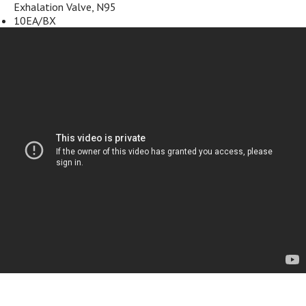
Exhalation Valve, N95
10EA/BX