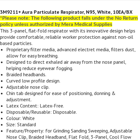
3M9211+ Aura Particulate Respirator, N95, White, 10EA/BX
*Please note: The following product falls under the No Return
policy unless authorized by Mera Medical Supplies
This 3-panel, flat-fold respirator with its innovative design helps
provide comfortable, reliable worker protection against non-oil
based particles.
Proprietary filter media, advanced electret media, filters dust,
allow for easy breathing.
Designed to direct exhaled air away from the nose panel,
helping reduce eyewear fogging.
Braided headbands.
Curved low profile design.
Adjustable nose clip.
Chin tab designed for ease of positioning, donning &
adjustment.
Latex Content: Latex-Free.
Disposable/Reusable: Disposable.
Colour: White
Size: Standard
Feature/Property: for Grinding Sanding Sweeping, Adjustable
Nose Clip, Braided Headband, Flat Fold, 3-Panel, Cool Flow