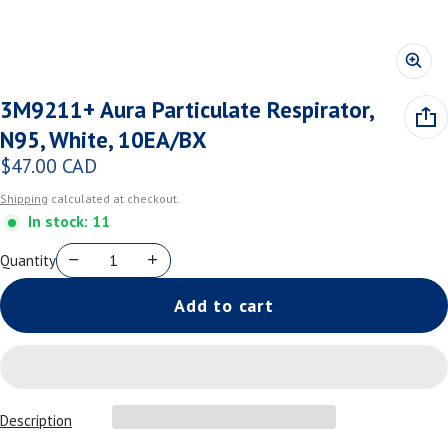
3M9211+ Aura Particulate Respirator,
N95, White, 10EA/BX
$47.00 CAD
Regular price
Shipping
calculated at checkout.
In stock: 11
Quantity
Add to cart
Description