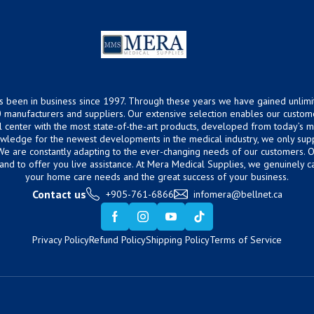
s been in business since 1997. Through these years we have gained unlimi
 manufacturers and suppliers. Our extensive selection enables our custom
ical center with the most state-of-the-art products, developed from today’s
owledge for the newest developments in the medical industry, we only supp
 We are constantly adapting to the ever-changing needs of our customers.
hand to offer you live assistance. At Mera Medical Supplies, we genuinely c
your home care needs and the great success of your business.
Contact us
+905-761-6866
infomera@bellnet.ca
Privacy Policy
Refund Policy
Shipping Policy
Terms of Service