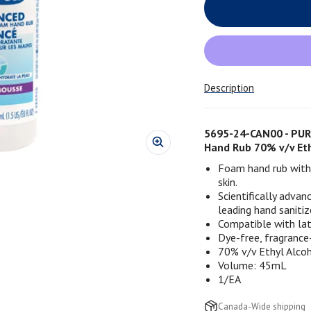
Description
5695-24-CAN00 - PUR
Hand Rub 70% v/v Eth
Foam hand rub with 
skin.
Scientifically adva
leading hand sanitize
Compatible with late
Dye-free, fragrance
70% v/v Ethyl Alco
Volume: 45mL
1/EA
Canada-Wide shipping