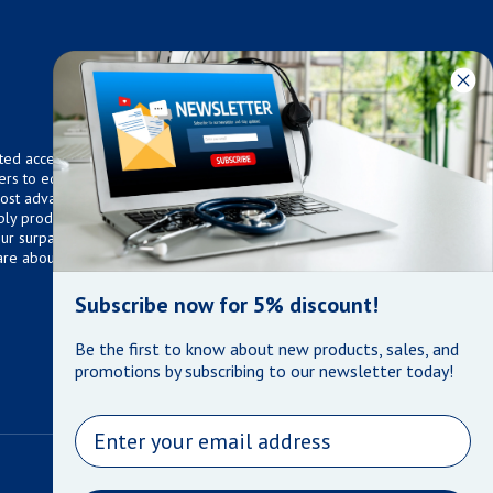
ted access to over 75,000
ers to equip any home,
 most advanced technologies.
ly products that meet our
 Our surpassed customer care
are about the well being of
Subscribe now for 5% discount!
Be the first to know about new products, sales, and
promotions by subscribing to our newsletter today!
Email