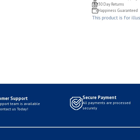
30 Day Returns
Happiness Guaranteed
This product is for illu
Secure Payment
omer Support
All payments are processed
pport team is available
securely
Contact us Today!