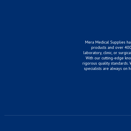
Mera Medical Supplies ha
products and over 400
laboratory, clinic, or surg
With our cutting-edge kn
rigorous quality standards.
specialists are always on 