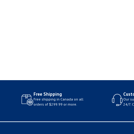
Free Shipping
Cust
Free shipping in Canada on all
Our su
orders of $299.99 or more.
24/7. 