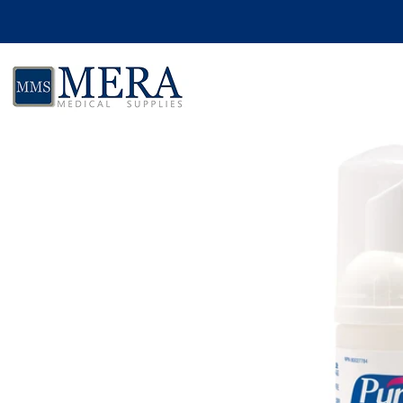
Skip to product information