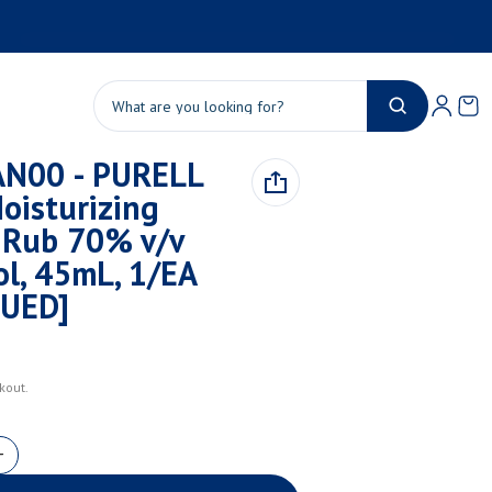
Product added to cart
Ca
0 
Search
N00 - PURELL
View cart (
)
oisturizing
Check out
Rub 70% v/v
ol, 45mL, 1/EA
NUED]
kout.