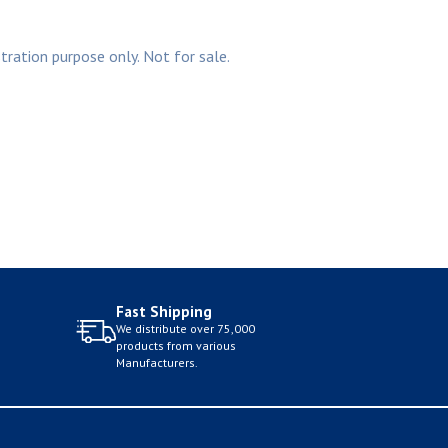
stration purpose only. Not for sale.
Fast Shipping
We distribute over 75,000
products from various
Manufacturers.