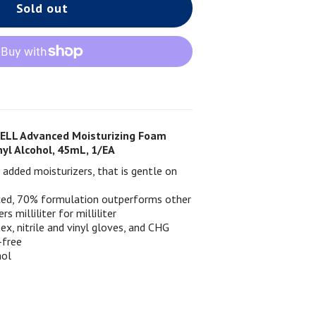
Sold out
ELL Advanced Moisturizing Foam
yl Alcohol, 45mL, 1/EA
added moisturizers, that is gentle on
nced, 70% formulation outperforms other
rs milliliter for milliliter
x, nitrile and vinyl gloves, and CHG
-free
hol