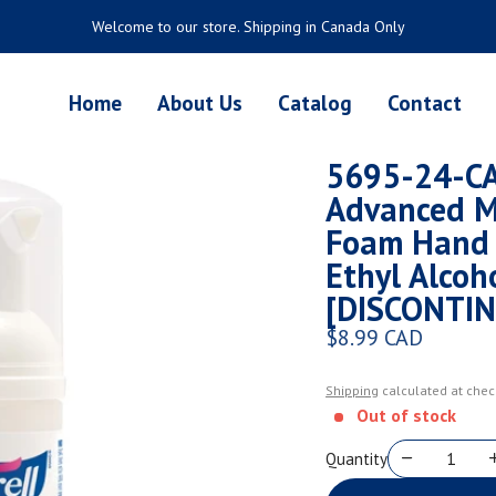
Welcome to our store. Shipping in Canada Only
Home
About Us
Catalog
Contact
5695-24-CA
Advanced M
Foam Hand 
Ethyl Alcoh
[DISCONTI
$8.99 CAD
Regular price
Shipping
calculated at chec
Out of stock
Quantity