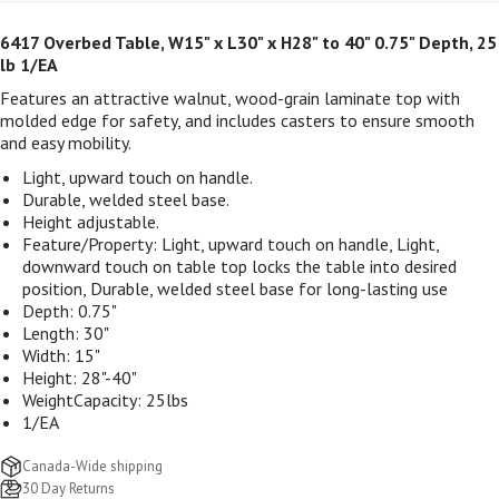
6417 Overbed Table, W15" x L30" x H28" to 40" 0.75" Depth, 25
lb 1/EA
Features an attractive walnut, wood-grain laminate top with
molded edge for safety, and includes casters to ensure smooth
and easy mobility.
Light, upward touch on handle.
Durable, welded steel base.
Height adjustable.
Feature/Property:
Light, upward touch on handle, Light,
downward touch on table top locks the table into desired
position, Durable, welded steel base for long-lasting use
Depth:
0.75"
Length:
30"
Width:
15"
Height:
28"-40"
WeightCapacity:
25lbs
1/EA
Canada-Wide shipping
30 Day Returns