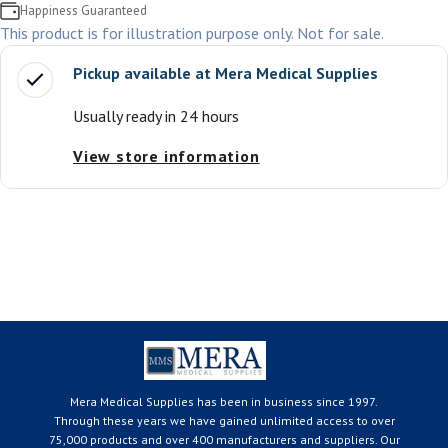
Happiness Guaranteed
This product is for illustration purpose only. Not for sale.
Pickup available at
Mera Medical Supplies
Usually ready in 24 hours
View store information
Mera Medical Supplies has been in business since 1997.
Through these years we have gained unlimited access to over
75,000 products and over 400 manufacturers and suppliers. Our