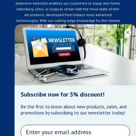
extensive selection enables our customers to equip any home,
laboratory, clinic, or surgical center with the most state-of-the-
art products, developed from today’s most advanced
technologies. With our cutting-edge knowledge for the newest
developments in the medical industry, we only supply products
that meet our rigorous quality standards. We are constantly
adapting to the ever-changing needs of our customers. Our
surpassed customer care specialists are always on hand to
offer you live assistance. At Mera Medical Supplies, we
genuinely care about the well being of your home care needs
and the great success of your business.
Contact us
+905-761-6866
infomera@bellnet.ca
Subscribe now for 5% discount!
Privacy Policy
Be the first to know about new products, sales, and
Refund Policy
promotions by subscribing to our newsletter today!
Shipping Policy
Terms of Service
Email