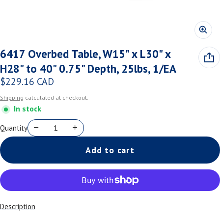
6417 Overbed Table, W15" x L30" x
H28" to 40" 0.75" Depth, 25lbs, 1/EA
$229.16 CAD
Regular price
Shipping
calculated at checkout.
In stock
Quantity
Add to cart
Description