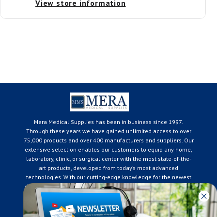
View store information
Mera Medical Supplies has been in business since 1997.
Through these years we have gained unlimited access to over
75,000 products and over 400 manufacturers and suppliers. Our
extensive selection enables our customers to equip any home,
laboratory, clinic, or surgical center with the most state-of-the-
art products, developed from today’s most advanced
technologies. With our cutting-edge knowledge for the newest
developments in the medical industry, we only supply products
that meet our rigorous quality standards. We are constantly
adapting to the ever-changing needs of our customers. Our
surpassed customer care specialists are always on hand to