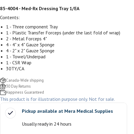
85-4004 - Med-Rx Dressing Tray 1/EA
Contents:
1 - Three component Tray
1 - Plastic Transfer Forceps (under the last fold of wrap)
2 - Metal Forceps 4"
4 - 4" x 4" Gauze Sponge
4 - 2" x 2" Gauze Sponge
1 - Towel/Underpad
1 - CSR Wrap
30TY/CA
Canada-Wide shipping
30 Day Returns
Happiness Guaranteed
This product is for illustration purpose only. Not for sale.
Pickup available at
Mera Medical Supplies
Usually ready in 24 hours