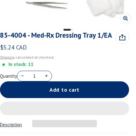
85-4004 - Med-Rx Dressing Tray 1/EA
$5.24 CAD
Regular price
Shipping
calculated at checkout.
In stock: 11
Quantity
Add to cart
Description