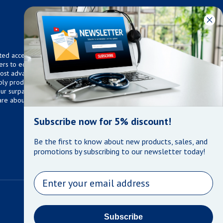
ted access to over 75,000
ers to equip any home,
 most advanced technologies.
ly products that meet our
 Our surpassed customer care
are about the well being of
Subscribe now for 5% discount!
Be the first to know about new products, sales, and
promotions by subscribing to our newsletter today!
Email
Payment methods
Subscribe