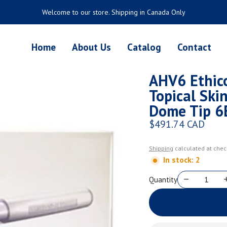
Welcome to our store. Shipping in Canada Only
Home
About Us
Catalog
Contact
AHV6 Ethi
Topical Ski
Dome Tip 6
$491.74 CAD
Regular price
Shipping
calculated at chec
In stock: 2
Quantity