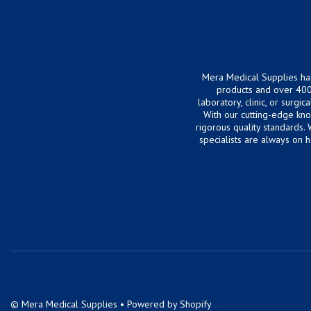
Mera Medical Supplies ha
products and over 400
laboratory, clinic, or surg
With our cutting-edge kn
rigorous quality standards.
specialists are always on 
©
Mera Medical Supplies
•
Powered by Shopify