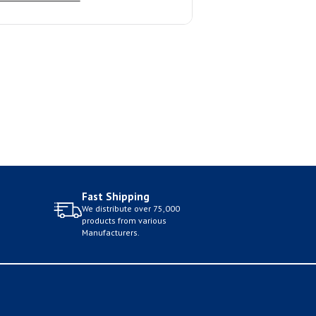
Fast Shipping
We distribute over 75,000
products from various
Manufacturers.