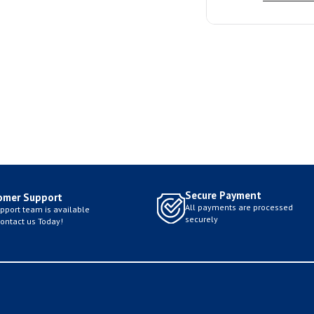
Secure Payment
omer Support
All payments are processed
pport team is available
securely
Contact us Today!