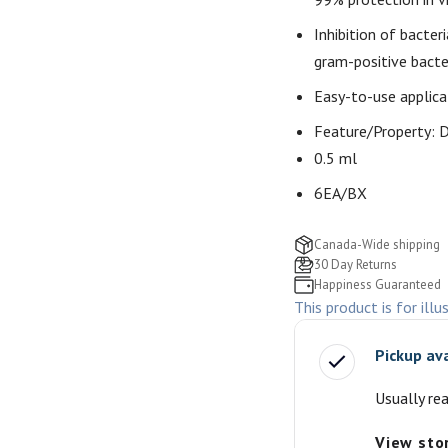
Inhibition of bacter
gram-positive bacte
Easy-to-use applica
Feature/Property:
D
0.5 ml
6EA/BX
Canada-Wide shipping
30 Day Returns
Happiness Guaranteed
This product is for illu
Pickup av
Usually re
View sto