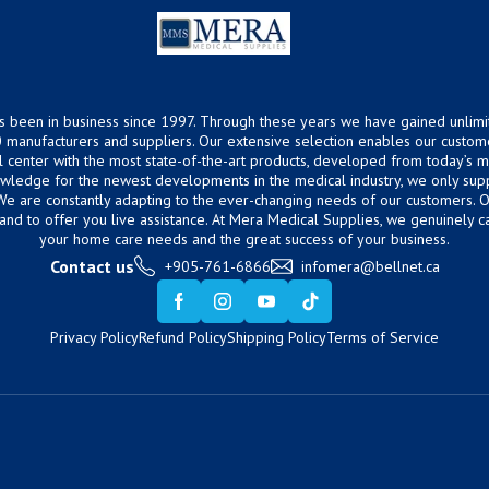
s been in business since 1997. Through these years we have gained unlimi
 manufacturers and suppliers. Our extensive selection enables our custom
ical center with the most state-of-the-art products, developed from today’s
owledge for the newest developments in the medical industry, we only supp
 We are constantly adapting to the ever-changing needs of our customers.
hand to offer you live assistance. At Mera Medical Supplies, we genuinely c
your home care needs and the great success of your business.
Contact us
+905-761-6866
infomera@bellnet.ca
Privacy Policy
Refund Policy
Shipping Policy
Terms of Service