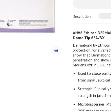
Description
AHV6 Ethicon DERMAB
Dome Tip 6EA/BX
Dermabond by Ethicon p
protection for a variet
show that Dermabond is
penetration and show si
Sloughs off in 5-10 da
Used to close easil
from small surgical 
Strength: Clinicall
strength in just 3 m
Microbial barrier: Pr
99% protection in vi