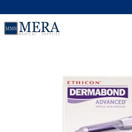
Skip to product information