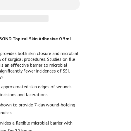
OND Topical Skin Adhesive 0.5mL
rovides both skin closure and microbial
y of surgical procedures. Studies on file
 an effective barrier to microbial
gnificantly fewer incidences of SSI.
ys.
y approximated skin edges of wounds
incisions and lacerations.
y shown to provide 7-day wound-holding
inutes.
ovides a flexible microbial barrier with
tro for 72 hours.