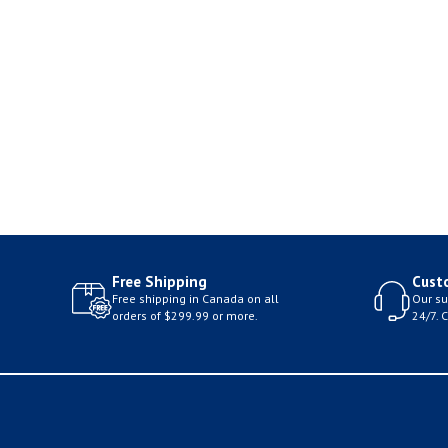
Free Shipping
Cust
Free shipping in Canada on all
Our su
orders of $299.99 or more.
24/7. 