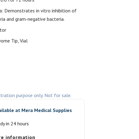
ia: Demonstrates in vitro inhibition of
ria and gram-negative bacteria.
tor
ome Tip, Vial
stration purpose only. Not for sale.
ailable at
Mera Medical Supplies
ady in 24 hours
re information