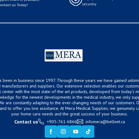
securely
Contact us Today!
s been in business since 1997. Through these years we have gained unlimi
 manufacturers and suppliers. Our extensive selection enables our custom
ical center with the most state-of-the-art products, developed from today’s
owledge for the newest developments in the medical industry, we only supp
 We are constantly adapting to the ever-changing needs of our customers.
hand to offer you live assistance. At Mera Medical Supplies, we genuinely c
your home care needs and the great success of your business.
Contact us
+905-761-6866
infomera@bellnet.ca