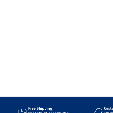
Free Shipping
Cust
Free shipping in Canada on all
Our su