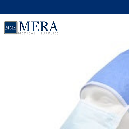
Skip to product information