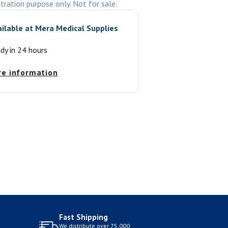
stration purpose only. Not for sale.
ailable at
Mera Medical Supplies
ady in 24 hours
re information
Fast Shipping
We distribute over 75,000