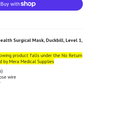
alth Surgical Mask, Duckbill, Level 1,
owing product falls under the No Return
ed by Mera Medical Supplies
s)
ose wire
r