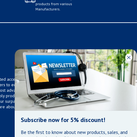
products from various
Manufacturers.
ted access to over 75,000
ers to equip any home,
 most advanced technologies.
ly products that meet our
 Our surpassed customer care
are about the well being of
Subscribe now for 5% discount!
Be the first to know about new products, sales, and