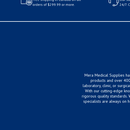
orders of $299.99 or more.
24/7. 
Mera Medical Supplies ha
products and over 400
laboratory, clinic, or surg
With our cutting-edge kn
rigorous quality standards.
specialists are always on 