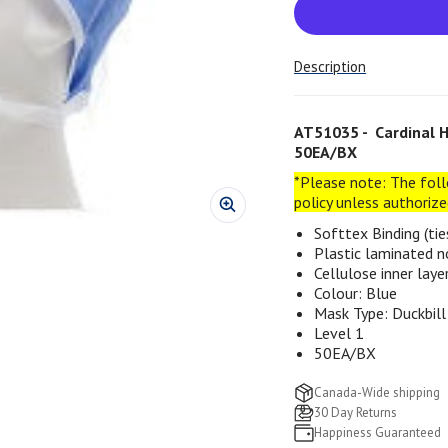
Description
AT51035 - Cardinal He
50EA/BX
*Please note: The foll
policy unless authoriz
Softtex Binding (tie
Plastic laminated n
Cellulose inner laye
Colour: Blue
Mask Type: Duckbill
Level 1
50EA/BX
Canada-Wide shipping
30 Day Returns
Happiness Guaranteed