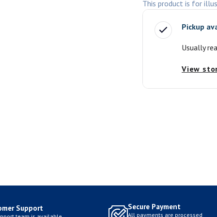
This product is for illu
Pickup av
Usually re
View sto
Secure Payment
omer Support
All payments are processed
pport team is available