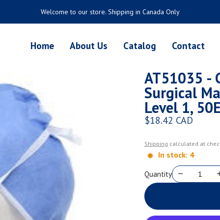
Welcome to our store. Shipping in Canada Only
Home
About Us
Catalog
Contact
AT51035 - 
Surgical Mas
Level 1, 50
$18.42 CAD
Regular price
Shipping
calculated at chec
In stock: 4
Quantity