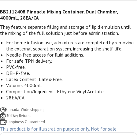
BB2112408 Pinnacle Mixing Container, Dual Chamber,
4000mL, 28EA/CA
They feature separate filling and storage of lipid emulsion until
the mixing of the full solution just before administration.
For home infusion use, admixtures are completed by removing
the external separation system, increasing the shelf life.
Needle-free access for fluid additions.
For safe TPN delivery.
PVC-free.
DEHP-free.
Latex Content: Latex-Free.
Volume: 4000mL
Composition/Ingredient: Ethylene Vinyl Acetate
28EA/CA
Canada-Wide shipping
30 Day Returns
Happiness Guaranteed
This product is for illustration purpose only. Not for sale.