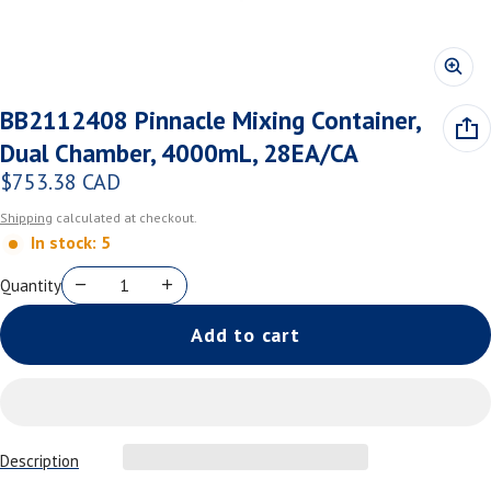
BB2112408 Pinnacle Mixing Container,
Dual Chamber, 4000mL, 28EA/CA
$753.38 CAD
Regular price
Shipping
calculated at checkout.
In stock: 5
Quantity
Add to cart
Description