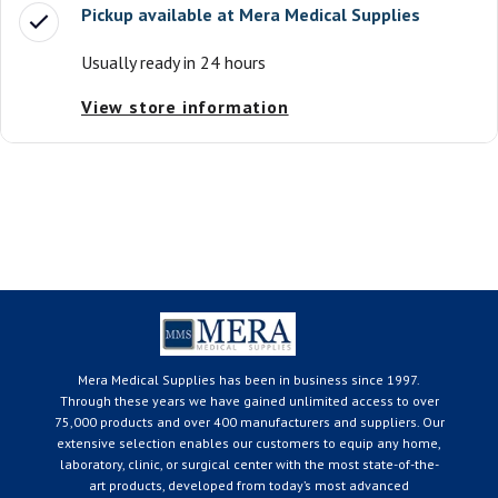
Pickup available at
Mera Medical Supplies
Usually ready in 24 hours
View store information
Mera Medical Supplies has been in business since 1997.
Through these years we have gained unlimited access to over
75,000 products and over 400 manufacturers and suppliers. Our
extensive selection enables our customers to equip any home,
laboratory, clinic, or surgical center with the most state-of-the-
art products, developed from today’s most advanced