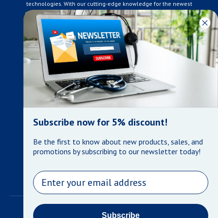
technologies. With our cutting-edge knowledge for the newest
developments in the medical industry, we only supply products
that meet our rigorous quality standards. We are constantly
adapting to the ever-changing needs of our customers. Our
surpassed customer care specialists are always on hand to
offer you live assistance. At Mera Medical Supplies, we
genuinely care about the well being of your home care needs
and the great success of your business.
Contact us
+905-761-6866
infomera@bellnet.ca
Subscribe now for 5% discount!
Privacy Policy
Be the first to know about new products, sales, and
Refund Policy
promotions by subscribing to our newsletter today!
Shipping Policy
Terms of Service
Email
©
Mera Medical Supplies
•
Powered by Shopify
Subscribe