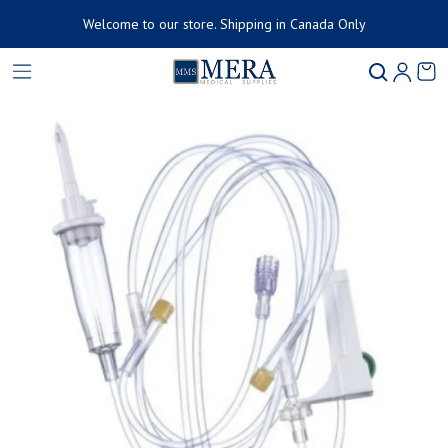
Welcome to our store. Shipping in Canada Only
Product added to cart
Ca
0 
ct information
View cart (
)
Check out