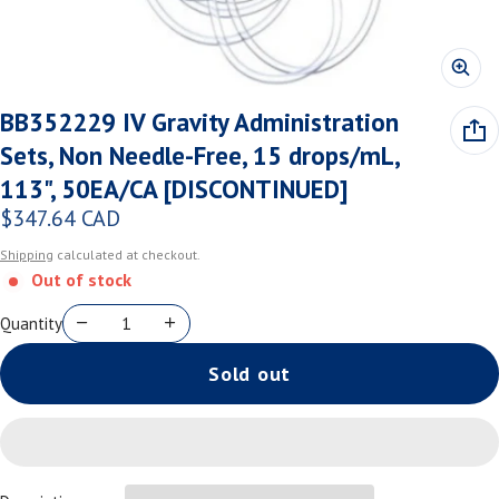
BB352229 IV Gravity Administration
Sets, Non Needle-Free, 15 drops/mL,
113", 50EA/CA [DISCONTINUED]
$347.64 CAD
Regular price
Shipping
calculated at checkout.
Out of stock
Quantity
Sold out