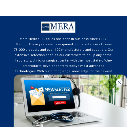
Mera Medical Supplies has been in business since 1997.
Through these years we have gained unlimited access to over
75,000 products and over 400 manufacturers and suppliers. Our
extensive selection enables our customers to equip any home,
laboratory, clinic, or surgical center with the most state-of-the-
art products, developed from today’s most advanced
technologies. With our cutting-edge knowledge for the newest
developments in the medical industry, we only supply products
that meet our rigorous quality standards. We are constantly
adapting to the ever-changing needs of our customers. Our
surpassed customer care specialists are always on hand to
offer you live assistance. At Mera Medical Supplies, we
genuinely care about the well being of your home care needs
and the great success of your business.
Contact us
+905-761-6866
infomera@bellnet.ca