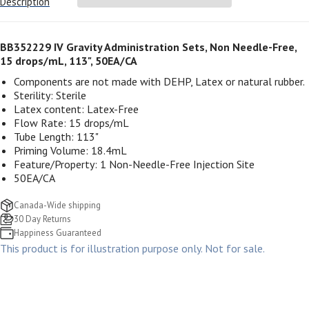
Description
BB352229 IV Gravity Administration Sets, Non Needle-Free,
15 drops/mL, 113", 50EA/CA
Components are not made with DEHP, Latex or natural rubber.
Sterility: Sterile
Latex content: Latex-Free
Flow Rate: 15 drops/mL
Tube Length: 113"
Priming Volume
: 18.4mL
Feature/Property:
1 Non-Needle-Free Injection Site
50EA/CA
Canada-Wide shipping
30 Day Returns
Happiness Guaranteed
This product is for illustration purpose only. Not for sale.