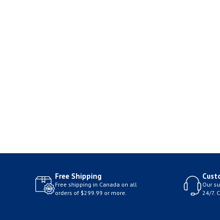
Free Shipping
Cust
Free shipping in Canada on all
Our su
orders of $299.99 or more.
24/7. 