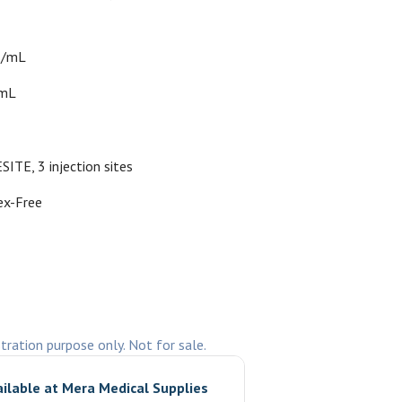
s/mL
0mL
SITE, 3 injection sites
ex-Free
stration purpose only. Not for sale.
ailable at
Mera Medical Supplies