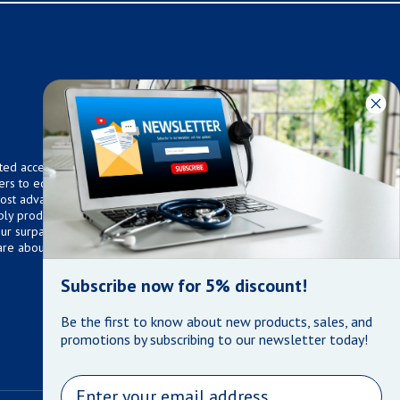
ted access to over 75,000
ers to equip any home,
 most advanced technologies.
ly products that meet our
 Our surpassed customer care
are about the well being of
Subscribe now for 5% discount!
Be the first to know about new products, sales, and
promotions by subscribing to our newsletter today!
Email