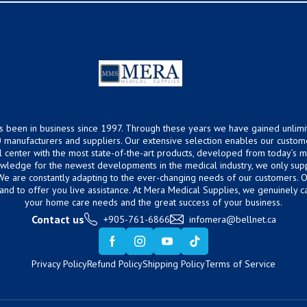
s been in business since 1997. Through these years we have gained unlimi
 manufacturers and suppliers. Our extensive selection enables our custom
ical center with the most state-of-the-art products, developed from today’s
owledge for the newest developments in the medical industry, we only supp
 We are constantly adapting to the ever-changing needs of our customers.
hand to offer you live assistance. At Mera Medical Supplies, we genuinely c
your home care needs and the great success of your business.
Contact us
+905-761-6866
infomera@bellnet.ca
Privacy Policy
Refund Policy
Shipping Policy
Terms of Service