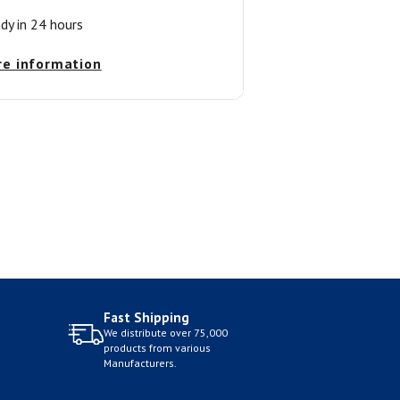
ady in 24 hours
re information
Fast Shipping
We distribute over 75,000
products from various
Manufacturers.