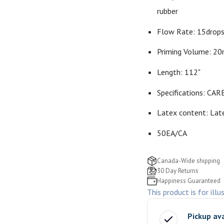
rubber
Flow Rate: 15drop
Priming Volume: 2
Length: 112"
Specifications: CARE
Latex content: Lat
50EA/CA
Canada-Wide shipping
30 Day Returns
Happiness Guaranteed
This product is for illu
Pickup av