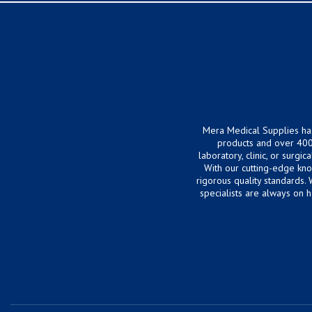
Mera Medical Supplies ha
products and over 400
laboratory, clinic, or surg
With our cutting-edge kn
rigorous quality standards.
specialists are always on 