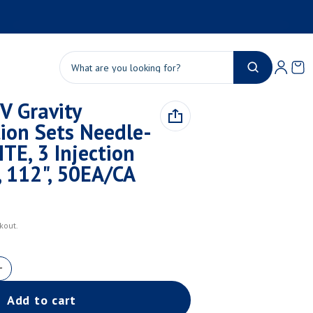
Product added to cart
Ca
0 
Search
V Gravity
View cart (
)
ion Sets Needle-
Check out
ITE, 3 Injection
, 112", 50EA/CA
kout.
Add to cart