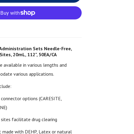
Administration Sets Needle-Free,
 Sites, 20mL, 112", 50EA/CA
re available in various lengths and
date various applications.
clude:
s connector options (CARESITE,
INE)
sites facilitate drug clearing
 made with DEHP, Latex or natural