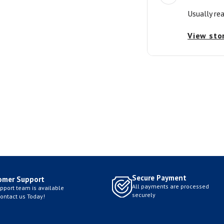
Usually re
View sto
Secure Payment
omer Support
All payments are processed
pport team is available
securely
Contact us Today!