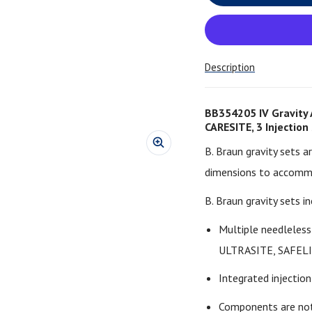
Description
BB354205 IV Gravity 
CARESITE, 3 Injection
B. Braun gravity sets a
dimensions to accommo
B. Braun gravity sets in
Multiple needleles
ULTRASITE, SAFEL
Integrated injection 
Components are not