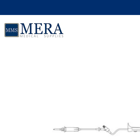
Skip to product information