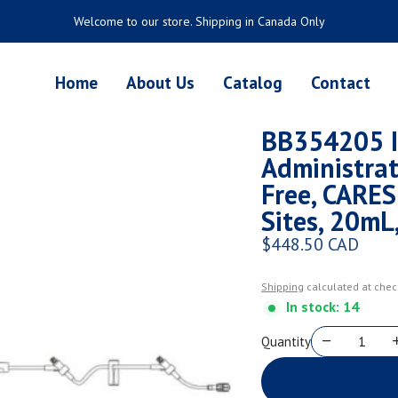
Welcome to our store. Shipping in Canada Only
Home
About Us
Catalog
Contact
BB354205 I
Administrat
Free, CARES
Sites, 20mL
$448.50 CAD
Regular price
Shipping
calculated at chec
In stock: 14
Quantity