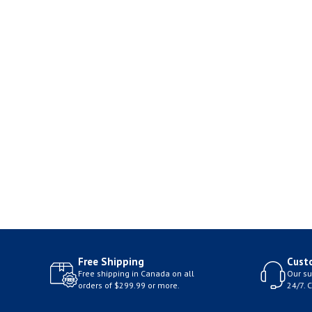
Free Shipping
Cust
Free shipping in Canada on all
Our su
orders of $299.99 or more.
24/7. 