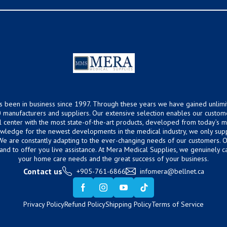
s been in business since 1997. Through these years we have gained unlimi
 manufacturers and suppliers. Our extensive selection enables our custom
ical center with the most state-of-the-art products, developed from today’s
owledge for the newest developments in the medical industry, we only supp
 We are constantly adapting to the ever-changing needs of our customers.
hand to offer you live assistance. At Mera Medical Supplies, we genuinely c
your home care needs and the great success of your business.
Contact us
+905-761-6866
infomera@bellnet.ca
Privacy Policy
Refund Policy
Shipping Policy
Terms of Service