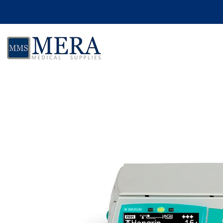
Skip to product information