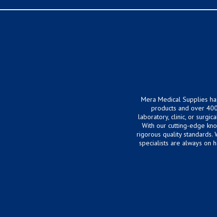
Mera Medical Supplies ha
products and over 400
laboratory, clinic, or surg
With our cutting-edge kn
rigorous quality standards.
specialists are always on 