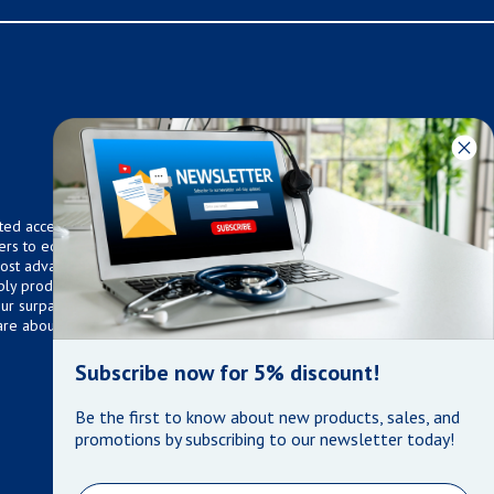
ted access to over 75,000
ers to equip any home,
 most advanced technologies.
ly products that meet our
 Our surpassed customer care
are about the well being of
Subscribe now for 5% discount!
Be the first to know about new products, sales, and
promotions by subscribing to our newsletter today!