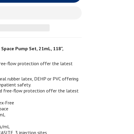
Space Pump Set, 21mL, 118",
ee-flow protection offer the latest
ral rubber latex, DEHP or PVC offering
npatient safety.
 free-flow protection offer the latest
ex-Free
pace
1mL
ps/mL
ASITE, 3 injection sites