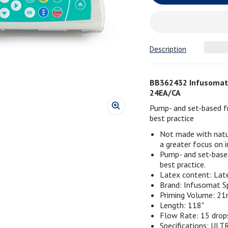
Description
BB362432 Infusomat 
24EA/CA
Pump- and set-based fr
best practice
Not made with natu
a greater focus on i
Pump- and set-based
best practice.
Latex content: Lat
Brand: Infusomat S
Priming Volume: 2
Length: 118"
Flow Rate: 15 dro
Specifications: ULTR