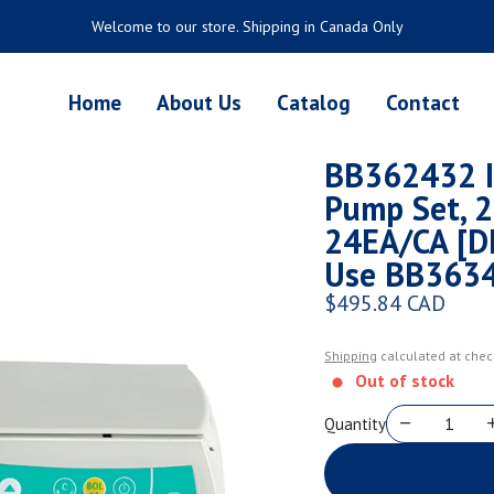
Welcome to our store. Shipping in Canada Only
Home
About Us
Catalog
Contact
BB362432 I
Pump Set, 2
24EA/CA [D
Use BB3634
$495.84 CAD
Regular price
Shipping
calculated at chec
Out of stock
Quantity