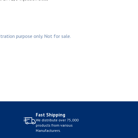
stration purpose only. Not for sale.
Fast Shipping
We distribute over 75,000
products from various
Manufacturers.