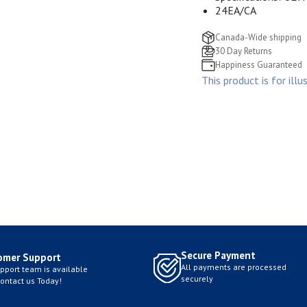
24EA/CA
Canada-Wide shipping
30 Day Returns
Happiness Guaranteed
This product is for illu
Secure Payment
omer Support
All payments are processed
pport team is available
securely
Contact us Today!