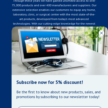
Through these years we have gained unlimited access to over
75,000 products and over 400 manufacturers and suppliers. Our
extensive selection enables our customers to equip any home,
laboratory, clinic, or surgical center with the most state-of-the-
art products, developed from today’s most advanced
technologies. With our cutting-edge knowledge for the newest
developments in the medical industry, we only supply products
that meet our rigorous quality standards. We are constantly
adapting to the ever-changing needs of our customers. Our
surpassed customer care specialists are always on hand to
offer you live assistance. At Mera Medical Supplies, we
genuinely care about the well being of your home care needs
and the great success of your business.
Contact us
+905-761-6866
infomera@bellnet.ca
Subscribe now for 5% discount!
Privacy Policy
Be the first to know about new products, sales, and
Refund Policy
promotions by subscribing to our newsletter today!
Shipping Policy
Terms of Service