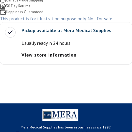
Canada-Wide shipping
30 Day Returns
Happiness Guaranteed
This product is for illustration purpose only. Not for sale.
Pickup available at
Mera Medical Supplies
Usually ready in 24 hours
View store information
Mera Medical Supplies has been in business since 1997.