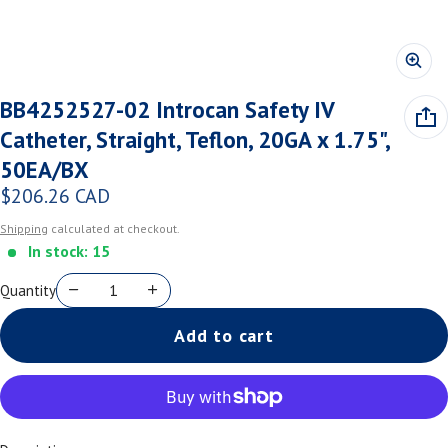
BB4252527-02 Introcan Safety IV
Catheter, Straight, Teflon, 20GA x 1.75",
50EA/BX
$206.26 CAD
Regular price
Shipping
calculated at checkout.
In stock: 15
Quantity
Add to cart