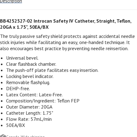
Description
BB4252527-02 Introcan Safety IV Catheter, Straight, Teflon,
20GA x 1.75", 50EA/BX
The truly passive safety shield protects against accidental needle
stick injuries while facilitating an easy, one-handed technique. It
also encourages best practice by preventing needle reinsertion.
Universal bevel.
Clear flashback chamber.
The push-off plate facilitates easy insertion.
Locking bevel indicator.
Removable flashplug.
DEHP-free.
Latex Content: Latex-Free.
Composition/Ingredient: Teflon FEP
Outer Diameter: 20GA
Catheter Length: 1.75"
Flow Rate: 57mL/min
50EA/BX