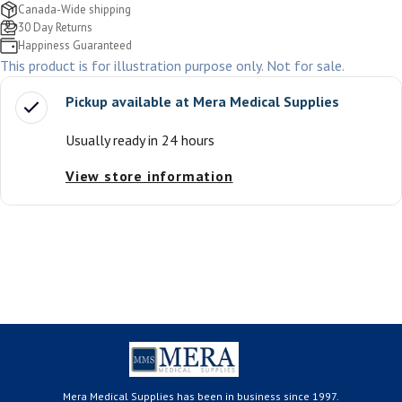
Canada-Wide shipping
30 Day Returns
Happiness Guaranteed
This product is for illustration purpose only. Not for sale.
Pickup available at
Mera Medical Supplies
Usually ready in 24 hours
View store information
Mera Medical Supplies has been in business since 1997.