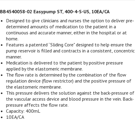
BB4540058-02 Easypump ST, 400-4-S-US, 10EA/CA
Designed to give clinicians and nurses the option to deliver pre-
determined amounts of medication to the patient in a
continuous and accurate manner, either in the hospital or at
home.
Features a patented “Sliding Core" designed to help ensure the
pump reservoir is filled and contracts in a consistent, concentric
manner.
Medication is delivered to the patient by positive pressure
applied by the elastomeric membrane.
The flow rate is determined by the combination of the flow
regulation device (flow restrictor) and the positive pressure of
the elastomeric membrane.
This pressure delivers the solution against the back-pressure of
the vascular access device and blood pressure in the vein. Back-
pressure affects the flow rate.
Capacity: 400mL
10EA/CA