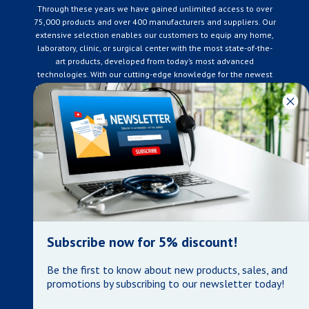
Through these years we have gained unlimited access to over
75,000 products and over 400 manufacturers and suppliers. Our
extensive selection enables our customers to equip any home,
laboratory, clinic, or surgical center with the most state-of-the-
art products, developed from today’s most advanced
technologies. With our cutting-edge knowledge for the newest
developments in the medical industry, we only supply products
that meet our rigorous quality standards. We are constantly
adapting to the ever-changing needs of our customers. Our
surpassed customer care specialists are always on hand to
offer you live assistance. At Mera Medical Supplies, we
genuinely care about the well being of your home care needs
and the great success of your business.
Contact us
+905-761-6866
infomera@bellnet.ca
Subscribe now for 5% discount!
Privacy Policy
Be the first to know about new products, sales, and
Refund Policy
promotions by subscribing to our newsletter today!
Shipping Policy