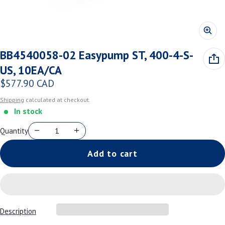
BB4540058-02 Easypump ST, 400-4-S-
US, 10EA/CA
$577.90 CAD
Regular price
Shipping
calculated at checkout.
In stock
Quantity
Add to cart
Description