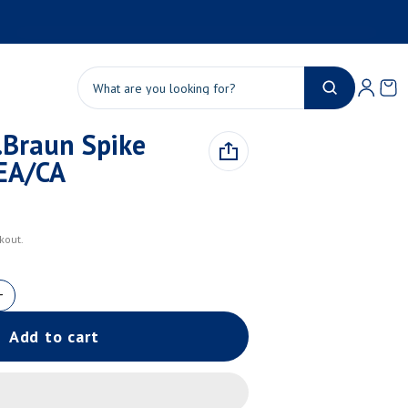
Product added to cart
Ca
0 
Search
Braun Spike
View cart (
)
EA/CA
Check out
kout.
Add to cart