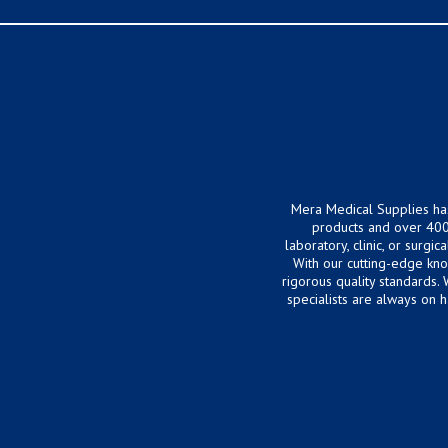
Mera Medical Supplies ha
products and over 400
laboratory, clinic, or surg
With our cutting-edge kn
rigorous quality standards.
specialists are always on 