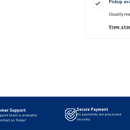
Pickup av
Usually re
View sto
Secure Payment
omer Support
All payments are processed
pport team is available
securely
Contact us Today!