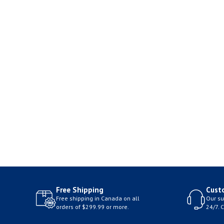
Free Shipping
Cust
Free shipping in Canada on all
Our su
orders of $299.99 or more.
24/7. 