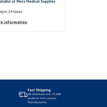
ailable at
Mera Medical Supplies
ady in 24 hours
re information
Fast Shipping
We distribute over 75,000
products from various
Manufacturers.