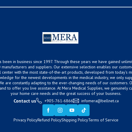
s been in business since 1997. Through these years we have gained unlimi
 manufacturers and suppliers. Our extensive selection enables our custom
ical center with the most state-of-the-art products, developed from today’s
owledge for the newest developments in the medical industry, we only supp
 We are constantly adapting to the ever-changing needs of our customers.
hand to offer you live assistance. At Mera Medical Supplies, we genuinely c
your home care needs and the great success of your business.
Contact us
+905-761-6866
infomera@bellnet.ca
Privacy Policy
Refund Policy
Shipping Policy
Terms of Service