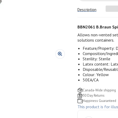
Description
BBN2061 B.Braun Spi
Allows non-vented sets
solutions containers.
Feature/Property: 
Composition/Ingred
Sterility: Sterile
Latex content: Lat
Disposable/Reusabl
Colour: Yellow
50EA/CA
Canada-Wide shipping
30 Day Returns
Happiness Guaranteed
This product is for illu