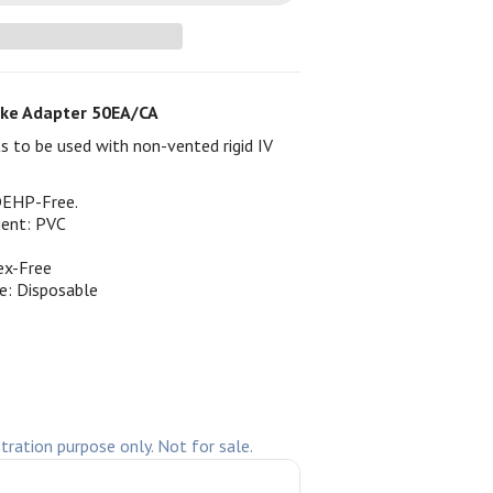
ke Adapter 50EA/CA
 to be used with non-vented rigid IV
DEHP-Free.
ient: PVC
ex-Free
e: Disposable
stration purpose only. Not for sale.