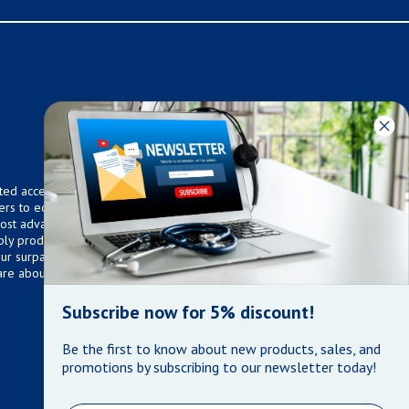
ted access to over 75,000
ers to equip any home,
 most advanced technologies.
ly products that meet our
 Our surpassed customer care
are about the well being of
Subscribe now for 5% discount!
Be the first to know about new products, sales, and
promotions by subscribing to our newsletter today!