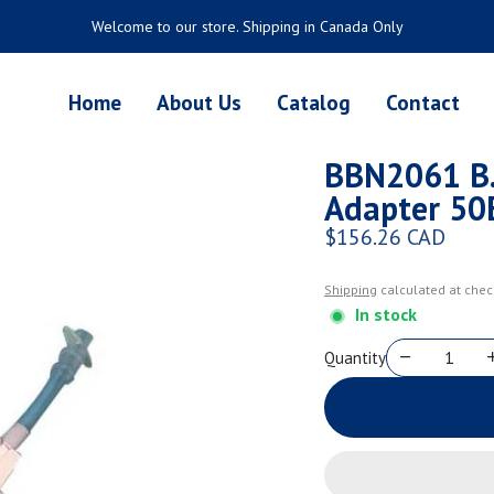
Welcome to our store. Shipping in Canada Only
Home
About Us
Catalog
Contact
BBN2061 B.
Adapter 50
$156.26 CAD
Regular price
Shipping
calculated at chec
In stock
Quantity