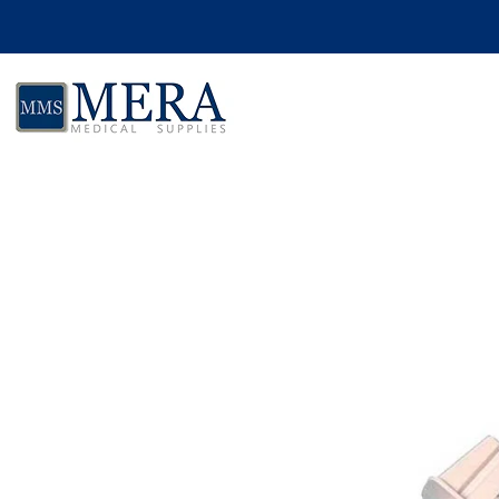
Skip to product information