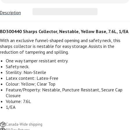
Description
BD300440 Sharps Collector, Nestable, Yellow Base, 7.6L, 1/EA
With an exclusive funnel-shaped opening and safety neck, this
sharps collector is nestable for easy storage. Assists in the
reduction of tampering and spilling.
One way tamper resistant entry.
Safety neck.
Sterility:
Non-Sterile
Latex content:
Latex-Free
Colour:
Yellow; Clear Top
Feature/Property:
Nestable, Puncture Resistant, Secure Cap
Closure
Volume: 7.6L
1/EA
Canada-Wide shipping