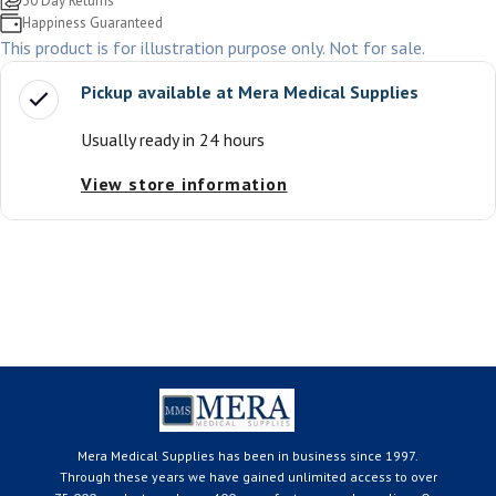
30 Day Returns
Happiness Guaranteed
This product is for illustration purpose only. Not for sale.
Pickup available at
Mera Medical Supplies
Usually ready in 24 hours
View store information
Mera Medical Supplies has been in business since 1997.
Through these years we have gained unlimited access to over