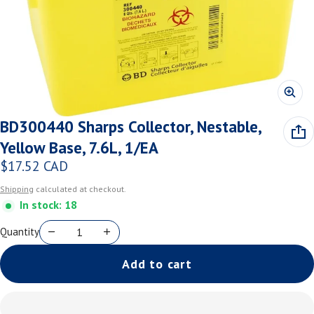
BD300440 Sharps Collector, Nestable,
Yellow Base, 7.6L, 1/EA
$17.52 CAD
Regular price
Shipping
calculated at checkout.
In stock: 18
Quantity
Add to cart