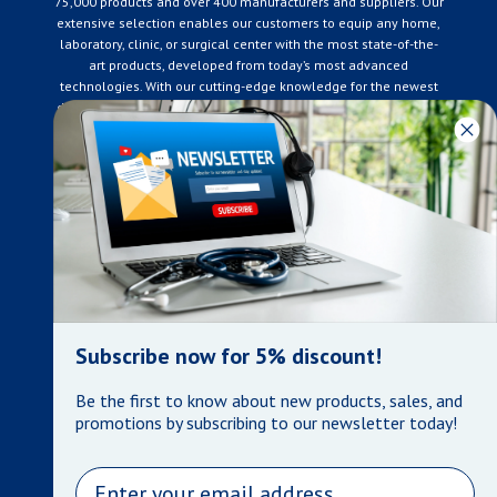
75,000 products and over 400 manufacturers and suppliers. Our
extensive selection enables our customers to equip any home,
laboratory, clinic, or surgical center with the most state-of-the-
art products, developed from today’s most advanced
technologies. With our cutting-edge knowledge for the newest
developments in the medical industry, we only supply products
that meet our rigorous quality standards. We are constantly
adapting to the ever-changing needs of our customers. Our
surpassed customer care specialists are always on hand to
offer you live assistance. At Mera Medical Supplies, we
genuinely care about the well being of your home care needs
and the great success of your business.
Contact us
+905-761-6866
infomera@bellnet.ca
Subscribe now for 5% discount!
Privacy Policy
Be the first to know about new products, sales, and
Refund Policy
promotions by subscribing to our newsletter today!
Shipping Policy
Terms of Service
Email