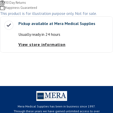
30 Day Returns
Happiness Guaranteed
This product is for illustration purpose only. Not for sale.
Pickup available at
Mera Medical Supplies
Usually ready in 24 hours
View store information
Mera Medical Supplies has been in business since 1997.
Through these years we have gained unlimited access to over