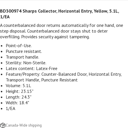
BD300974 Sharps Collector, Horizontal Entry, Yellow, 5.1L,
1/EA
A counterbalanced door returns automatically for one hand, one
step disposal. Counterbalanced door stays shut to deter
overfilling. Provides security against tampering.
Point-of-Use.
Puncture resistant.
Transport handle.
Sterility: Non-Sterile.
Latex content:
Latex-Free
Feature/Property:
Counter-Balanced Door, Horizontal Entry,
Transport Handle, Puncture Resistant
Volume: 5.1L
Height: 23.15"
Length: 24.3"
Width: 18.4"
1/EA
Canada-Wide shipping