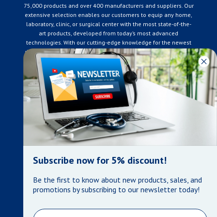
75,000 products and over 400 manufacturers and suppliers. Our
extensive selection enables our customers to equip any home,
laboratory, clinic, or surgical center with the most state-of-the-
art products, developed from today’s most advanced
technologies. With our cutting-edge knowledge for the newest
developments in the medical industry, we only supply products
that meet our rigorous quality standards. We are constantly
adapting to the ever-changing needs of our customers. Our
surpassed customer care specialists are always on hand to
offer you live assistance. At Mera Medical Supplies, we
genuinely care about the well being of your home care needs
and the great success of your business.
Contact us
+905-761-6866
infomera@bellnet.ca
Subscribe now for 5% discount!
Privacy Policy
Be the first to know about new products, sales, and
Refund Policy
promotions by subscribing to our newsletter today!
Shipping Policy
Terms of Service
Email