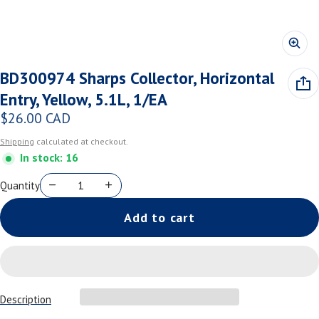
BD300974 Sharps Collector, Horizontal
Entry, Yellow, 5.1L, 1/EA
$26.00 CAD
Regular price
Shipping
calculated at checkout.
In stock: 16
Quantity
Add to cart
Description