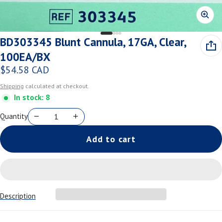
BD303345 Blunt Cannula, 17GA, Clear,
100EA/BX
$54.58 CAD
Regular price
Shipping
calculated at checkout.
In stock: 8
Quantity
Add to cart
Description