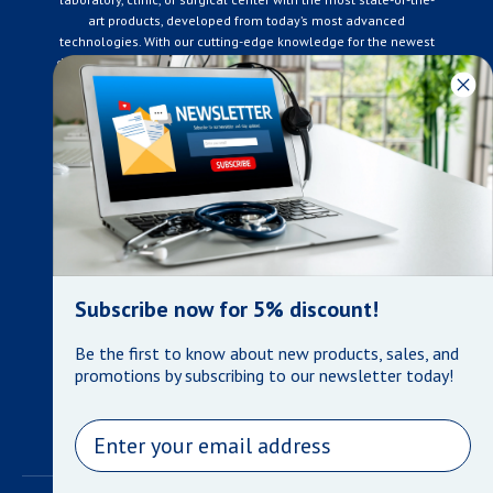
art products, developed from today’s most advanced
technologies. With our cutting-edge knowledge for the newest
developments in the medical industry, we only supply products
that meet our rigorous quality standards. We are constantly
adapting to the ever-changing needs of our customers. Our
surpassed customer care specialists are always on hand to
offer you live assistance. At Mera Medical Supplies, we
genuinely care about the well being of your home care needs
and the great success of your business.
Contact us
+905-761-6866
infomera@bellnet.ca
Subscribe now for 5% discount!
Privacy Policy
Be the first to know about new products, sales, and
Refund Policy
promotions by subscribing to our newsletter today!
Shipping Policy
Terms of Service
Email