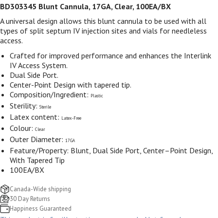
BD303345 Blunt Cannula, 17GA, Clear, 100EA/BX
A universal design allows this blunt cannula to be used with all
types of split septum IV injection sites and vials for needleless
access.
Crafted for improved performance and enhances the Interlink
IV Access System.
Dual Side Port.
Center-Point Design with tapered tip.
Composition/Ingredient:
Plastic
Sterility:
Sterile
Latex content:
Latex-Free
Colour:
Clear
Outer Diameter:
17GA
Feature/Property: Blunt, Dual Side Port, Center–Point Design,
With Tapered Tip
100EA/BX
Canada-Wide shipping
30 Day Returns
Happiness Guaranteed