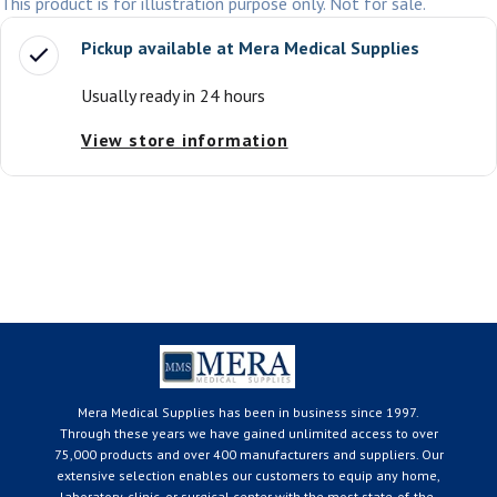
This product is for illustration purpose only. Not for sale.
Pickup available at
Mera Medical Supplies
Usually ready in 24 hours
View store information
Mera Medical Supplies has been in business since 1997.
Through these years we have gained unlimited access to over
75,000 products and over 400 manufacturers and suppliers. Our
extensive selection enables our customers to equip any home,
laboratory, clinic, or surgical center with the most state-of-the-