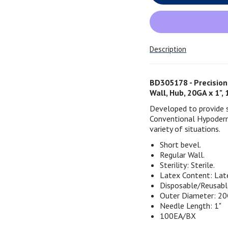
Description
BD305178 - Precision
Wall, Hub, 20GA x 1"
Developed to provide st
Conventional Hypoderm
variety of situations.
Short bevel.
Regular Wall.
Sterility: Sterile.
Latex Content: Lat
Disposable/Reusabl
Outer Diameter: 20
Needle Length: 1"
100EA/BX