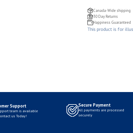
Canada-Wide shipping
30 Day Returns
Happiness Guaranteed
This product is for illu
Secure Payment
omer Support
All payments are processed
pport team is available
securely
Contact us Today!