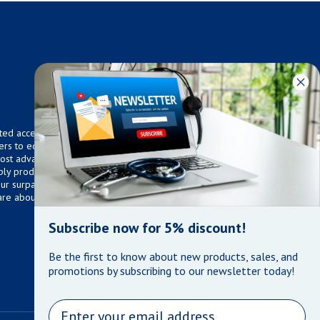
ted access to over 75,000
ers to equip any home,
 most advanced technologies.
ly products that meet our
 Our surpassed customer care
are about the well being of
Subscribe now for 5% discount!
Be the first to know about new products, sales, and
promotions by subscribing to our newsletter today!
Email