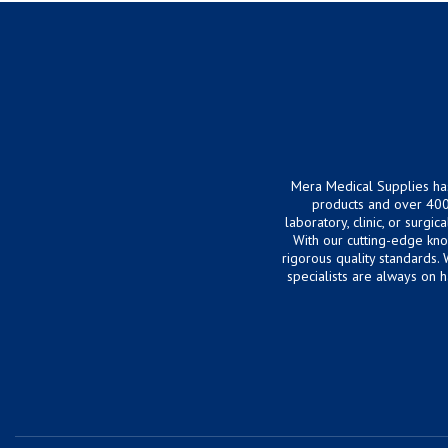
Mera Medical Supplies ha
products and over 400
laboratory, clinic, or surg
With our cutting-edge kn
rigorous quality standards.
specialists are always on 