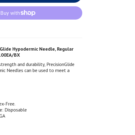
Glide Hypodermic Needle, Regular
, 100EA/BX
rength and durability, PrecisionGlide
ic Needles can be used to meet a
ex-Free.
e: Disposable
GA