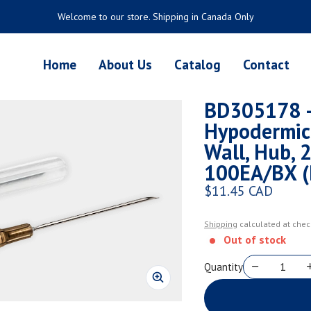
Welcome to our store. Shipping in Canada Only
Home
About Us
Catalog
Contact
BD305178 - 
Hypodermic
Wall, Hub, 2
100EA/BX (
$11.45 CAD
Regular price
Shipping
calculated at chec
Out of stock
Quantity