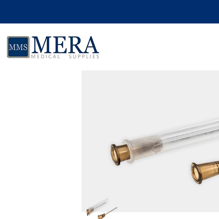
Skip to product information