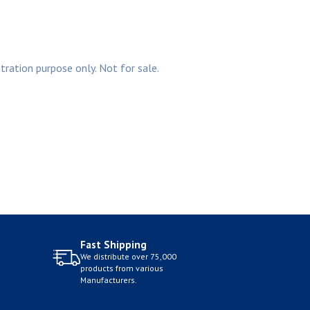
stration purpose only. Not for sale.
Fast Shipping
We distribute over 75,000
products from various
Manufacturers.