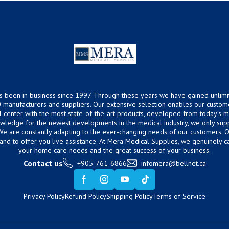
s been in business since 1997. Through these years we have gained unlimi
 manufacturers and suppliers. Our extensive selection enables our custom
ical center with the most state-of-the-art products, developed from today’s
owledge for the newest developments in the medical industry, we only supp
 We are constantly adapting to the ever-changing needs of our customers.
hand to offer you live assistance. At Mera Medical Supplies, we genuinely c
your home care needs and the great success of your business.
Contact us
+905-761-6866
infomera@bellnet.ca
Privacy Policy
Refund Policy
Shipping Policy
Terms of Service