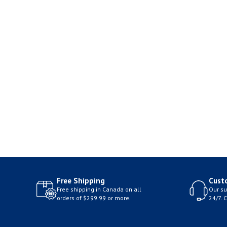
Free Shipping
Cust
Free shipping in Canada on all
Our su
orders of $299.99 or more.
24/7. 