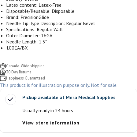
Latex content: Latex-Free
Disposable/Reusable: Disposable
Brand: PrecisionGlide
Needle Tip Type Description: Regular Bevel
Specifications: Regular Wall
Outer Diameter: 16
GA
Needle Length: 1.5"
100EA/BX
Canada-Wide shipping
30 Day Returns
Happiness Guaranteed
This product is for illustration purpose only. Not for sale.
Pickup available at
Mera Medical Supplies
Usually ready in 24 hours
View store information