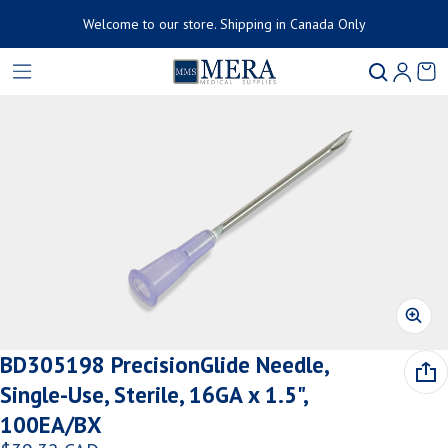
Welcome to our store. Shipping in Canada Only
Product added to cart
Ca
0 
ct information
View cart (
)
Check out
BD305198 PrecisionGlide Needle,
Single-Use, Sterile, 16GA x 1.5",
100EA/BX