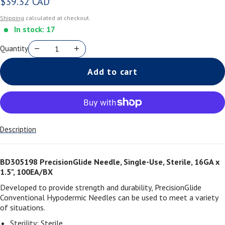
$39.32 CAD
Regular price
Shipping
calculated at checkout.
In stock: 17
Quantity
Add to cart
Description
BD305198 PrecisionGlide Needle, Single-Use, Sterile, 16GA x
1.5", 100EA/BX
Developed to provide strength and durability, PrecisionGlide
Conventional Hypodermic Needles can be used to meet a variety
of situations.
Sterility: Sterile