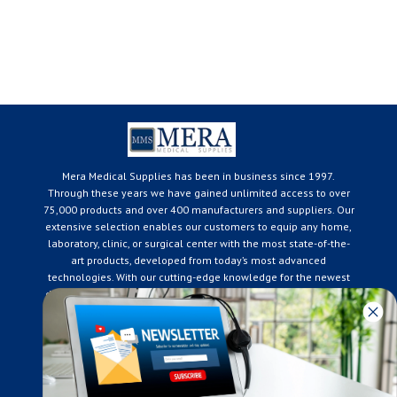
Mera Medical Supplies has been in business since 1997.
Through these years we have gained unlimited access to over
75,000 products and over 400 manufacturers and suppliers. Our
extensive selection enables our customers to equip any home,
laboratory, clinic, or surgical center with the most state-of-the-
art products, developed from today’s most advanced
technologies. With our cutting-edge knowledge for the newest
developments in the medical industry, we only supply products
that meet our rigorous quality standards. We are constantly
adapting to the ever-changing needs of our customers. Our
surpassed customer care specialists are always on hand to
offer you live assistance. At Mera Medical Supplies, we
genuinely care about the well being of your home care needs
and the great success of your business.