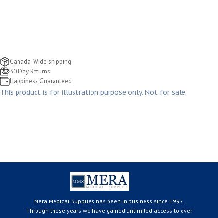
Canada-Wide shipping
30 Day Returns
Happiness Guaranteed
This product is for illustration purpose only. Not for sale.
Mera Medical Supplies has been in business since 1997.
Through these years we have gained unlimited access to over