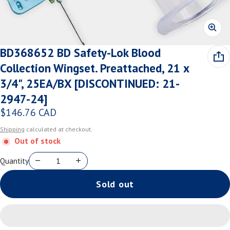
BD368652 BD Safety-Lok Blood
Collection Wingset. Preattached, 21 x
3/4", 25EA/BX [DISCONTINUED: 21-
2947-24]
$146.76 CAD
Regular price
Shipping
calculated at checkout.
Out of stock
Quantity
Sold out