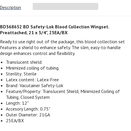
Description
BD368652 BD Safety-Lok Blood Collection Wingset.
Preattached, 21 x 3/4", 25EA/BX
Ready to use right out of the package, this blood collection set
features a shield to enhance safety. The slim, easy-to-handle
design enhances control and flexibility.
Translucent shield.
Minimized coiling of tubing.
Sterility:
Sterile
Latex content:
Latex-Free
Brand:
Vacutainer Safety-Lok
Feature/Property:
Translucent Shield, Minimized Coiling of
Tubing, Closed System
Length:
12"
Accesory Length:
0.75"
Outer Diameter: 21GA
25EA/BX