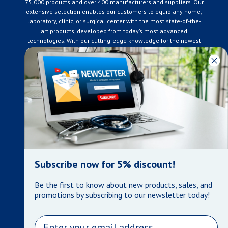
75,000 products and over 400 manufacturers and suppliers. Our
extensive selection enables our customers to equip any home,
laboratory, clinic, or surgical center with the most state-of-the-
art products, developed from today’s most advanced
technologies. With our cutting-edge knowledge for the newest
developments in the medical industry, we only supply products
that meet our rigorous quality standards. We are constantly
adapting to the ever-changing needs of our customers. Our
surpassed customer care specialists are always on hand to
offer you live assistance. At Mera Medical Supplies, we
genuinely care about the well being of your home care needs
and the great success of your business.
Contact us
+905-761-6866
infomera@bellnet.ca
Subscribe now for 5% discount!
Privacy Policy
Be the first to know about new products, sales, and
Refund Policy
promotions by subscribing to our newsletter today!
Shipping Policy
Terms of Service
Email