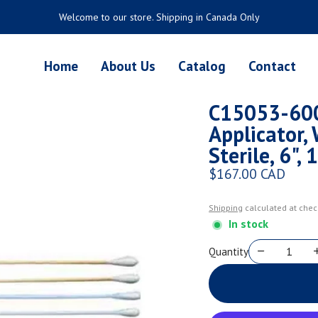
Welcome to our store. Shipping in Canada Only
Home
About Us
Catalog
Contact
C15053-600
Applicator,
Sterile, 6"
$167.00 CAD
Regular price
Shipping
calculated at chec
In stock
Quantity