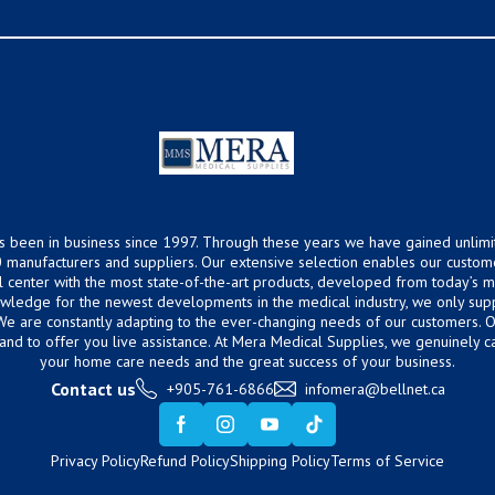
s been in business since 1997. Through these years we have gained unlimi
 manufacturers and suppliers. Our extensive selection enables our custom
ical center with the most state-of-the-art products, developed from today’s
owledge for the newest developments in the medical industry, we only supp
 We are constantly adapting to the ever-changing needs of our customers.
hand to offer you live assistance. At Mera Medical Supplies, we genuinely c
your home care needs and the great success of your business.
Contact us
+905-761-6866
infomera@bellnet.ca
Privacy Policy
Refund Policy
Shipping Policy
Terms of Service