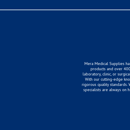
Mera Medical Supplies ha
products and over 400
laboratory, clinic, or surg
With our cutting-edge kn
rigorous quality standards.
specialists are always on 