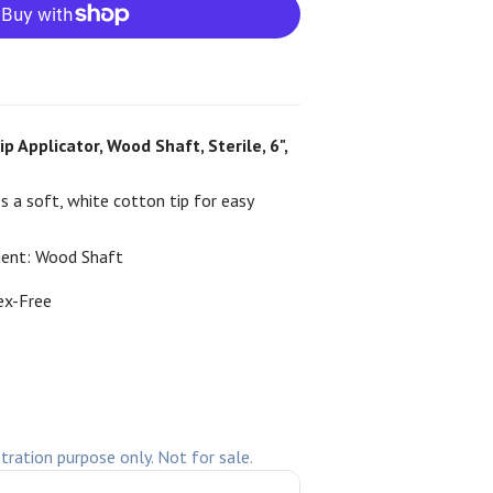
 Applicator, Wood Shaft, Sterile, 6",
s a soft, white cotton tip for easy
ient:
Wood Shaft
ex-Free
stration purpose only. Not for sale.