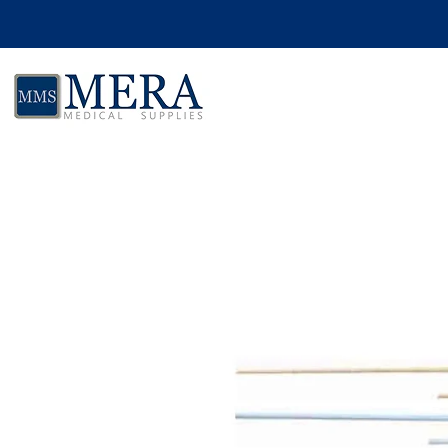
Skip to product information