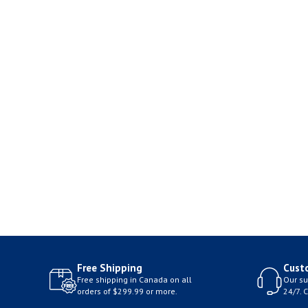
Free Shipping
Cust
Free shipping in Canada on all
Our su
orders of $299.99 or more.
24/7. 