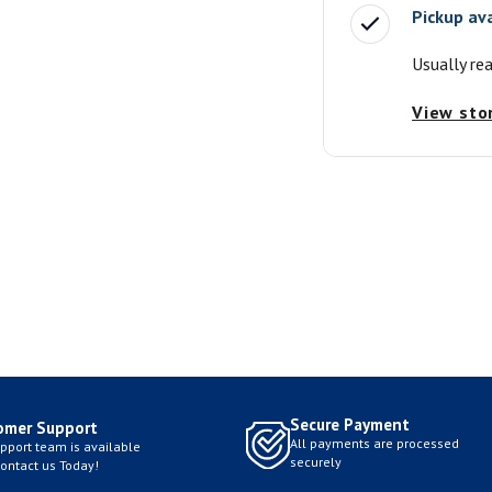
Pickup av
Usually re
View sto
Secure Payment
omer Support
All payments are processed
pport team is available
securely
Contact us Today!