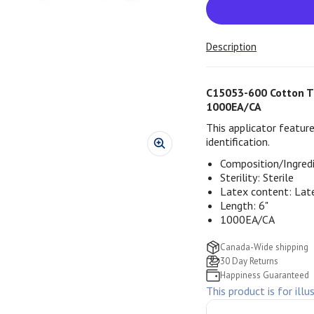
Description
C15053-600 Cotton Tip
1000EA/CA
This applicator feature
identification.
Composition/Ingred
Sterility:
Sterile
Latex content:
Lat
Length: 6"
1000EA/CA
Canada-Wide shipping
30 Day Returns
Happiness Guaranteed
This product is for illu