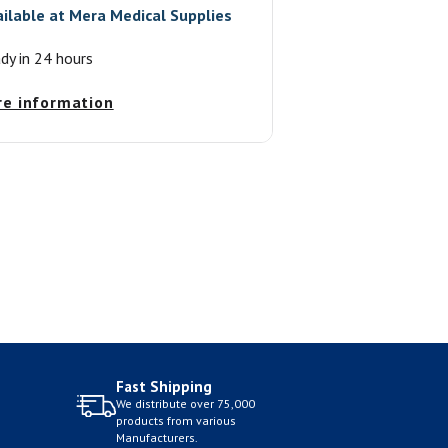
ailable at
Mera Medical Supplies
ady in 24 hours
re information
Fast Shipping
We distribute over 75,000
products from various
Manufacturers.