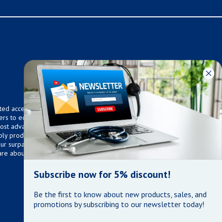
ted access to over 75,000
ers to equip any home,
 most advanced technologies.
ly products that meet our
 Our surpassed customer care
are about the well being of
Subscribe now for 5% discount!
Be the first to know about new products, sales, and
promotions by subscribing to our newsletter today!