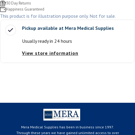
30 Day Returns
Happiness Guaranteed
This product is for illustration purpose only. Not for sale.
Pickup available at
Mera Medical Supplies
Usually ready in 24 hours
View store information
Mera Medical Supplies has been in business since 1997.
Through these years we have gained unlimited access to over