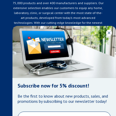
75,000 products and over 400 manufacturers and suppliers. Our
extensive selection enables our customers to equip any home,
laboratory, clinic, or surgical center with the most state-of-the-
art products, developed from today’s most advanced
technologies. With our cutting-edge knowledge for the newest
developments in the medical industry, we only supply products
that meet our rigorous quality standards. We are constantly
adapting to the ever-changing needs of our customers. Our
surpassed customer care specialists are always on hand to
offer you live assistance. At Mera Medical Supplies, we
genuinely care about the well being of your home care needs
and the great success of your business.
Contact us
+905-761-6866
infomera@bellnet.ca
Subscribe now for 5% discount!
Privacy Policy
Be the first to know about new products, sales, and
Refund Policy
promotions by subscribing to our newsletter today!
Shipping Policy
Terms of Service
Email