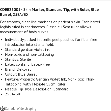
CDER26001
- Skin Marker, Standard Tip, with Ruler, Blue
Barrel, 25EA/BX
For smooth, clear line markings on patient’s skin. Each barrel
legibly ruled in centimetres. Flexible 15cm ruler allows
measurement of body curves.
Individually packed in sterile peel pouches for fiber-free
introduction into sterile field.
Standard gentian violet ink.
Non-toxic and non-tattooing.
Sterility: Sterile
Latex content: Latex-Free
Brand: DeRoyal
Colour:
Blue Barrel
Feature/Property:
Gentian Violet Ink, Non-Toxic, Non-
Tattooing, with Flexible 15cm Ruler
Needle Tip Type Description:
Standard
25EA/BX
Canada-Wide shipping