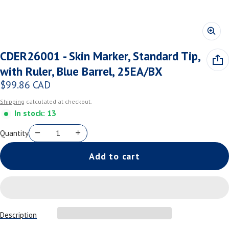
CDER26001 - Skin Marker, Standard Tip,
with Ruler, Blue Barrel, 25EA/BX
$99.86 CAD
Regular price
Shipping
calculated at checkout.
In stock: 13
Quantity
Add to cart
Description