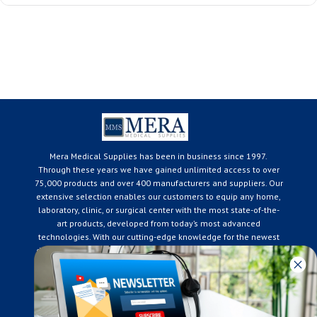
Mera Medical Supplies has been in business since 1997.
Through these years we have gained unlimited access to over
75,000 products and over 400 manufacturers and suppliers. Our
extensive selection enables our customers to equip any home,
laboratory, clinic, or surgical center with the most state-of-the-
art products, developed from today’s most advanced
technologies. With our cutting-edge knowledge for the newest
developments in the medical industry, we only supply products
that meet our rigorous quality standards. We are constantly
adapting to the ever-changing needs of our customers. Our
surpassed customer care specialists are always on hand to
offer you live assistance. At Mera Medical Supplies, we