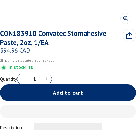
CON183910 Convatec Stomahesive
Paste, 2oz, 1/EA
$94.96 CAD
Regular price
Shipping
calculated at checkout.
In stock: 10
Quantity
Add to cart
Description