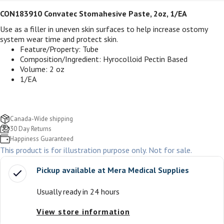
CON183910 Convatec Stomahesive Paste, 2oz, 1/EA
Use as a filler in uneven skin surfaces to help increase ostomy
system wear time and protect skin.
Feature/Property: Tube
Composition/Ingredient: Hyrocolloid Pectin Based
Volume: 2 oz
1/EA
Canada-Wide shipping
30 Day Returns
Happiness Guaranteed
This product is for illustration purpose only. Not for sale.
Pickup available at
Mera Medical Supplies
Usually ready in 24 hours
View store information