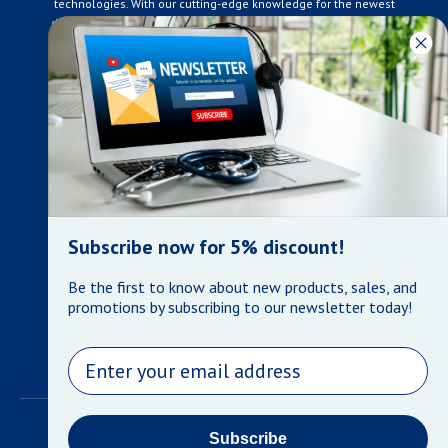
technologies. With our cutting-edge knowledge for the newest
developments in the medical industry, we only supply products
that meet our rigorous quality standards. We are constantly
adapting to the ever-changing needs of our customers. Our
surpassed customer care specialists are always on hand to
offer you live assistance. At Mera Medical Supplies, we
genuinely care about the well being of your home care needs
and the great success of your business.
Contact us
+905-761-6866
infomera@bellnet.ca
Subscribe now for 5% discount!
Privacy Policy
Be the first to know about new products, sales, and
Refund Policy
promotions by subscribing to our newsletter today!
Shipping Policy
Terms of Service
Email
©
Mera Medical Supplies
•
Powered by Shopify
Subscribe