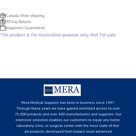
Canada-Wide shipping
30 Day Returns
Happiness Guaranteed
This product is for illustration purpose only. Not for sale.
Mera Medical Supplies has been in business since 1997.
Through these years we have gained unlimited access to over
75,000 products and over 400 manufacturers and suppliers. Our
extensive selection enables our customers to equip any home,
laboratory, clinic, or surgical center with the most state-of-the-
art products, developed from today’s most advanced