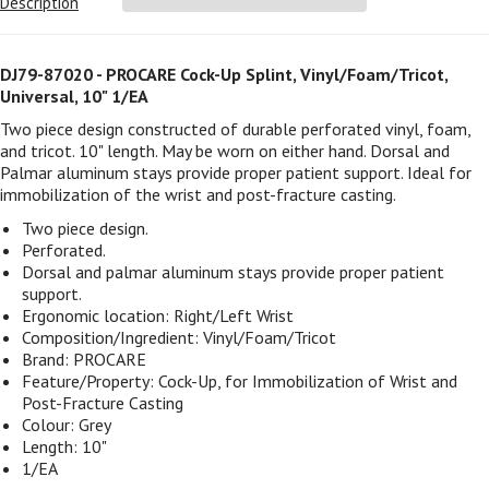
Description
DJ79-87020 - PROCARE Cock-Up Splint, Vinyl/Foam/Tricot,
Universal, 10" 1/EA
Two piece design constructed of durable perforated vinyl, foam,
and tricot. 10" length. May be worn on either hand. Dorsal and
Palmar aluminum stays provide proper patient support. Ideal for
immobilization of the wrist and post-fracture casting.
Two piece design.
Perforated.
Dorsal and palmar aluminum stays provide proper patient
support.
Ergonomic location: Right/Left Wrist
Composition/Ingredient: Vinyl/Foam/Tricot
Brand: PROCARE
Feature/Property: Cock-Up, for Immobilization of Wrist and
Post-Fracture Casting
Colour: Grey
Length: 10"
1/EA