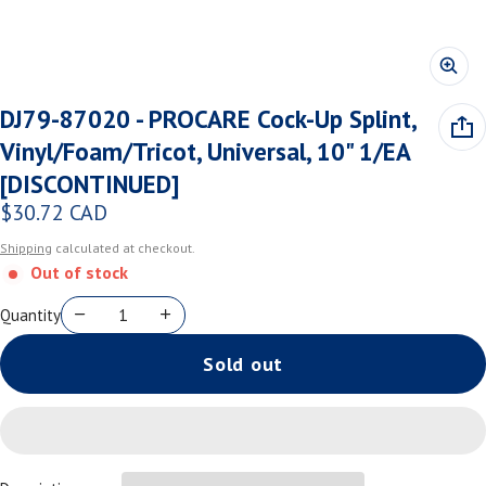
DJ79-87020 - PROCARE Cock-Up Splint,
Vinyl/Foam/Tricot, Universal, 10" 1/EA
[DISCONTINUED]
$30.72 CAD
Regular price
Shipping
calculated at checkout.
Out of stock
Quantity
Sold out