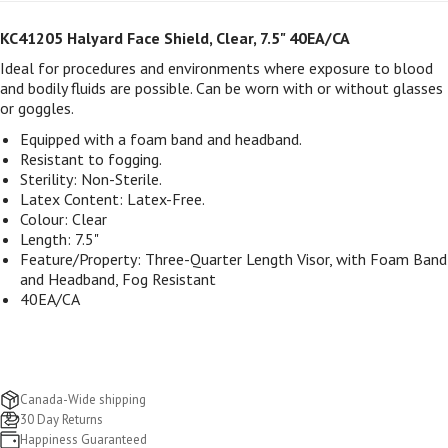
KC41205 Halyard Face Shield, Clear, 7.5" 40EA/CA
Ideal for procedures and environments where exposure to blood
and bodily fluids are possible. Can be worn with or without glasses
or goggles.
Equipped with a foam band and headband.
Resistant to fogging.
Sterility: Non-Sterile.
Latex Content: Latex-Free.
Colour: Clear
Length: 7.5"
Feature/Property: Three-Quarter Length Visor, with Foam Band
and Headband, Fog Resistant
40EA/CA
Canada-Wide shipping
30 Day Returns
Happiness Guaranteed