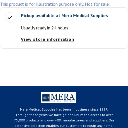
This product is for illustration purpose only. Not for sale.
Pickup available at
Mera Medical Supplies
Usually ready in 24 hours
View store information
Mera Medical Supplies has been in business since 1997.
Through these years we have gained unlimited access to over
75,000 products and over 400 manufacturers and suppliers. Our
extensive selection enables our customers to equip any home,