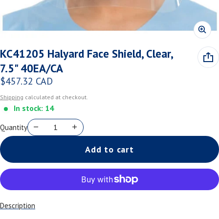
KC41205 Halyard Face Shield, Clear,
7.5" 40EA/CA
$457.32 CAD
Regular price
Shipping
calculated at checkout.
In stock: 14
Quantity
Add to cart
Description