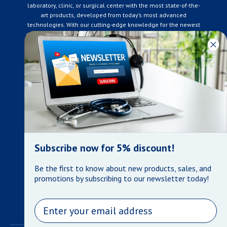
laboratory, clinic, or surgical center with the most state-of-the-
art products, developed from today’s most advanced
technologies. With our cutting-edge knowledge for the newest
developments in the medical industry, we only supply products
that meet our rigorous quality standards. We are constantly
adapting to the ever-changing needs of our customers. Our
surpassed customer care specialists are always on hand to
offer you live assistance. At Mera Medical Supplies, we
genuinely care about the well being of your home care needs
and the great success of your business.
Contact us
+905-761-6866
infomera@bellnet.ca
Subscribe now for 5% discount!
Privacy Policy
Be the first to know about new products, sales, and
Refund Policy
promotions by subscribing to our newsletter today!
Shipping Policy
Terms of Service
Email