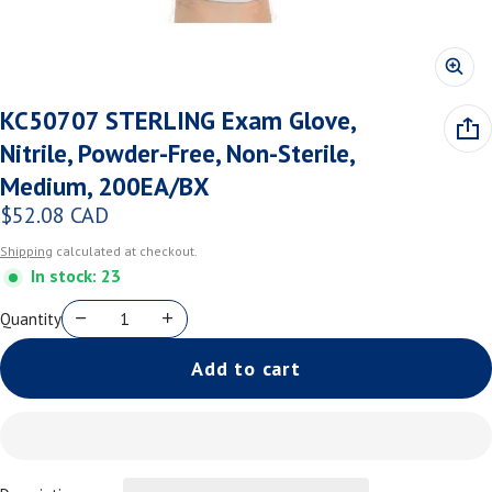
KC50707 STERLING Exam Glove,
Nitrile, Powder-Free, Non-Sterile,
Medium, 200EA/BX
$52.08 CAD
Regular price
Shipping
calculated at checkout.
In stock: 23
Quantity
Add to cart