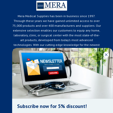
Mera Medical Supplies has been in business since 1997.
Through these years we have gained unlimited access to over
75,000 products and over 400 manufacturers and suppliers. Our
extensive selection enables our customers to equip any home,
laboratory, clinic, or surgical center with the most state-of-the-
art products, developed from today’s most advanced
technologies. With our cutting-edge knowledge for the newest
developments in the medical industry, we only supply products
that meet our rigorous quality standards. We are constantly
adapting to the ever-changing needs of our customers. Our
surpassed customer care specialists are always on hand to
offer you live assistance. At Mera Medical Supplies, we
genuinely care about the well being of your home care needs
and the great success of your business.
Contact us
+905-761-6866
infomera@bellnet.ca
Subscribe now for 5% discount!
Privacy Policy