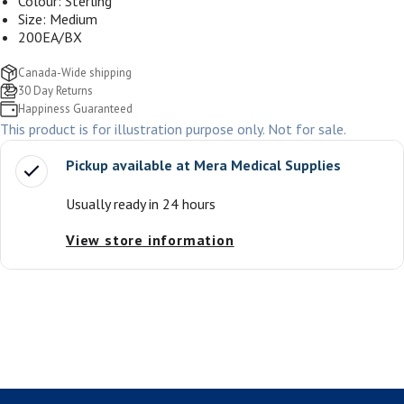
Colour: Sterling
Size: Medium
200EA/BX
Canada-Wide shipping
30 Day Returns
Happiness Guaranteed
This product is for illustration purpose only. Not for sale.
Pickup available at
Mera Medical Supplies
Usually ready in 24 hours
View store information