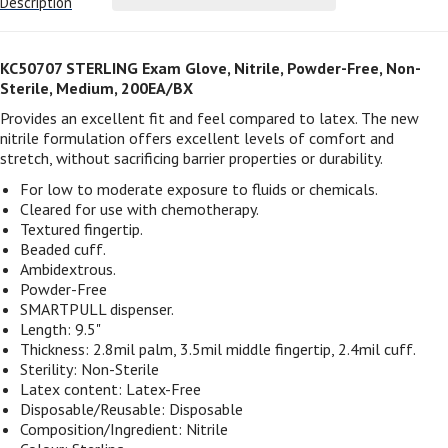
Description
KC50707 STERLING Exam Glove, Nitrile, Powder-Free, Non-
Sterile, Medium, 200EA/BX
Provides an excellent fit and feel compared to latex. The new
nitrile formulation offers excellent levels of comfort and
stretch, without sacrificing barrier properties or durability.
For low to moderate exposure to fluids or chemicals.
Cleared for use with chemotherapy.
Textured fingertip.
Beaded cuff.
Ambidextrous.
Powder-Free
SMARTPULL dispenser.
Length: 9.5"
Thickness: 2.8mil palm, 3.5mil middle fingertip, 2.4mil cuff.
Sterility: Non-Sterile
Latex content: Latex-Free
Disposable/Reusable: Disposable
Composition/Ingredient: Nitrile