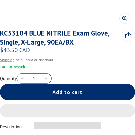
KC53104 BLUE NITRILE Exam Glove,
Single, X-Large, 90EA/BX
$43.50 CAD
Regular price
Shipping
calculated at checkout.
In stock
Quantity
Add to cart
Description