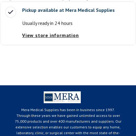
Pickup available at
Mera Medical Supplies
Usually ready in 24 hours
View store information
Mera Medical Supplies has been in business since 1997.
Through these years we have gained unlimited access to over
75,000 products and over 400 manufacturers and suppliers. Our
extensive selection enables our customers to equip any home,
laboratory, clinic, or surgical center with the most state-of-the-