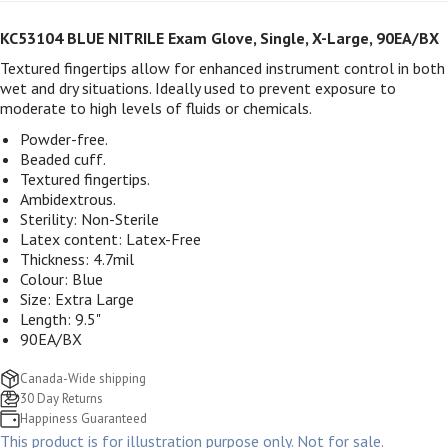
KC53104 BLUE NITRILE Exam Glove, Single, X-Large, 90EA/BX
Textured fingertips allow for enhanced instrument control in both
wet and dry situations. Ideally used to prevent exposure to
moderate to high levels of fluids or chemicals.
Powder-free.
Beaded cuff.
Textured fingertips.
Ambidextrous.
Sterility: Non-Sterile
Latex content: Latex-Free
Thickness: 4.7mil
Colour: Blue
Size: Extra Large
Length: 9.5"
90EA/BX
Canada-Wide shipping
30 Day Returns
Happiness Guaranteed
This product is for illustration purpose only. Not for sale.