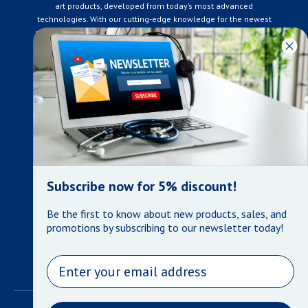
art products, developed from today’s most advanced
technologies. With our cutting-edge knowledge for the newest
developments in the medical industry, we only supply products
that meet our rigorous quality standards. We are constantly
adapting to the ever-changing needs of our customers. Our
surpassed customer care specialists are always on hand to
offer you live assistance. At Mera Medical Supplies, we
genuinely care about the well being of your home care needs
and the great success of your business.
Contact us
+905-761-6866
infomera@bellnet.ca
Subscribe now for 5% discount!
Privacy Policy
Be the first to know about new products, sales, and
Refund Policy
promotions by subscribing to our newsletter today!
Shipping Policy
Terms of Service
Email