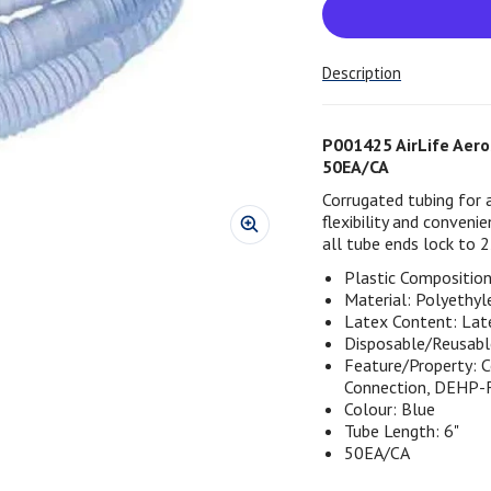
Description
P001425 AirLife Aeros
50EA/CA
Corrugated tubing for 
flexibility and conven
all tube ends lock to
Plastic Composition 
Material: Polyethyl
Latex Content: Lat
Disposable/Reusabl
Feature/Property: 
Connection, DEHP-
Colour: Blue
Tube Length: 6"
50EA/CA