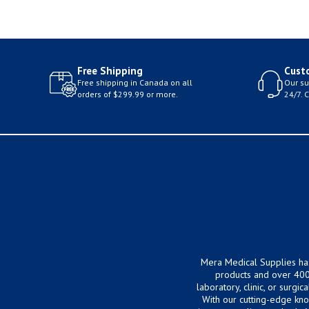
Free Shipping
Cust
Free shipping in Canada on all
Our su
orders of $299.99 or more.
24/7. 
Mera Medical Supplies ha
products and over 400
laboratory, clinic, or surg
With our cutting-edge kn