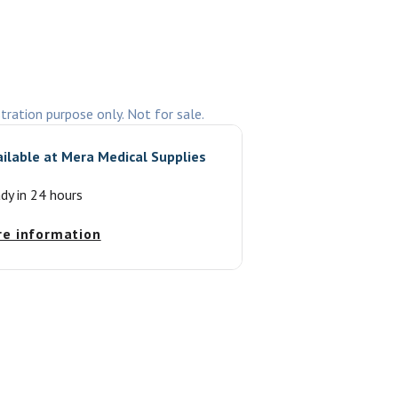
stration purpose only. Not for sale.
ailable at
Mera Medical Supplies
ady in 24 hours
re information