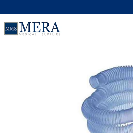
Skip to product information