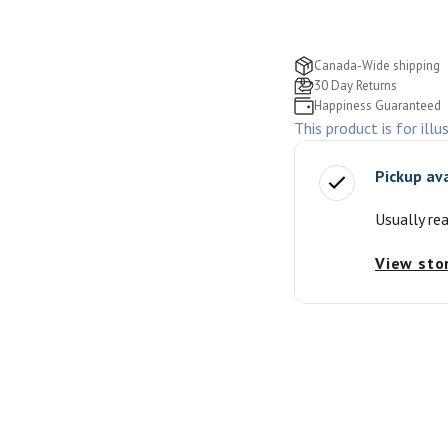
Canada-Wide shipping
30 Day Returns
Happiness Guaranteed
This product is for illu
Pickup av
Usually re
View sto