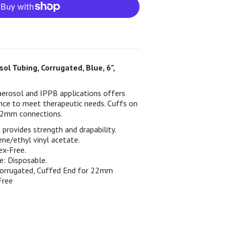
ol Tubing, Corrugated, Blue, 6",
aerosol and IPPB applications offers
ience to meet therapeutic needs. Cuffs on
 22mm connections.
provides strength and drapability.
ene/ethyl vinyl acetate.
ex-Free.
e: Disposable.
Corrugated, Cuffed End for 22mm
Free