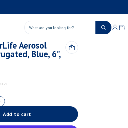
Product added to cart
Ca
0 
Search
Life Aerosol
View cart (
)
ugated, Blue, 6",
Check out
kout.
Add to cart