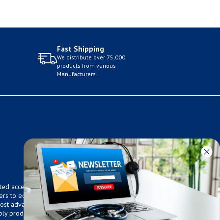
Fast Shipping
We distribute over 75,000
products from various
Manufacturers.
ted access to over 75,000
ers to equip any home,
 most advanced technologies.
ly products that meet our