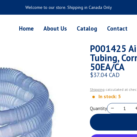
Welcome to our store. Shipping in Canada Only
Home
About Us
Catalog
Contact
P001425 Air
Tubing, Corr
50EA/CA
$37.04 CAD
Regular price
Shipping
calculated at chec
In stock: 5
Quantity