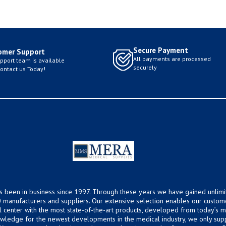
Secure Payment
omer Support
All payments are processed
pport team is available
securely
Contact us Today!
s been in business since 1997. Through these years we have gained unlimi
 manufacturers and suppliers. Our extensive selection enables our custom
ical center with the most state-of-the-art products, developed from today’s
owledge for the newest developments in the medical industry, we only supp