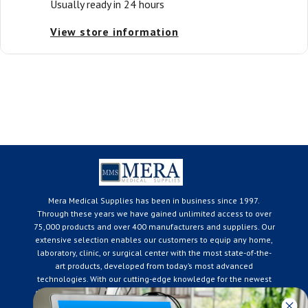
Usually ready in 24 hours
View store information
Mera Medical Supplies has been in business since 1997.
Through these years we have gained unlimited access to over
75,000 products and over 400 manufacturers and suppliers. Our
extensive selection enables our customers to equip any home,
laboratory, clinic, or surgical center with the most state-of-the-
art products, developed from today’s most advanced
technologies. With our cutting-edge knowledge for the newest
developments in the medical industry, we only supply products
that meet our rigorous quality standards. We are constantly