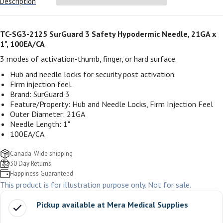
Description
TC-SG3-2125 SurGuard 3 Safety Hypodermic Needle, 21GA x
1", 100EA/CA
3 modes of activation-thumb, finger, or hard surface.
Hub and needle locks for security post activation.
Firm injection feel.
Brand: SurGuard 3
Feature/Property: Hub and Needle Locks, Firm Injection Feel
Outer Diameter: 21GA
Needle Length: 1"
100EA/CA
Canada-Wide shipping
30 Day Returns
Happiness Guaranteed
This product is for illustration purpose only. Not for sale.
Pickup available at
Mera Medical Supplies