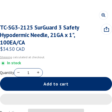
TC-SG3-2125 SurGuard 3 Safety
Hypodermic Needle, 21GA x 1",
100EA/CA
$34.50 CAD
Regular price
Shipping
calculated at checkout.
In stock
Quantity
Add to cart