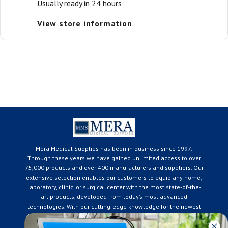
Usually ready in 24 hours
View store information
Mera Medical Supplies has been in business since 1997.
Through these years we have gained unlimited access to over
75,000 products and over 400 manufacturers and suppliers. Our
extensive selection enables our customers to equip any home,
laboratory, clinic, or surgical center with the most state-of-the-
art products, developed from today’s most advanced
technologies. With our cutting-edge knowledge for the newest
developments in the medical industry, we only supply products
that meet our rigorous quality standards. We are constantly