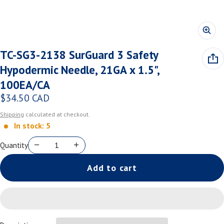
TC-SG3-2138 SurGuard 3 Safety
Hypodermic Needle, 21GA x 1.5",
100EA/CA
$34.50 CAD
Regular price
Shipping
calculated at checkout.
In stock: 5
Quantity
Add to cart