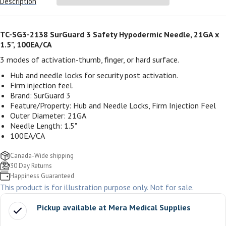
Description
TC-SG3-2138 SurGuard 3 Safety Hypodermic Needle, 21GA x
1.5", 100EA/CA
3 modes of activation-thumb, finger, or hard surface.
Hub and needle locks for security post activation.
Firm injection feel.
Brand: SurGuard 3
Feature/Property: Hub and Needle Locks, Firm Injection Feel
Outer Diameter: 21GA
Needle Length: 1.5"
100EA/CA
Canada-Wide shipping
30 Day Returns
Happiness Guaranteed
This product is for illustration purpose only. Not for sale.
Pickup available at
Mera Medical Supplies