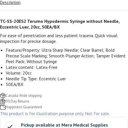
Description
TC-SS-20ES2
Terumo Hypodermic Syringe without Needle,
Eccentric Luer, 20cc, 50EA/BX
For ease of penetration and less patient trauma. Quick visual
inspection for precise dosage.
Feature/Property: Ultra Sharp Needle; Clear Barrel; Bold
Precise Scale Marking; Smooth Plunger Action; Tamper Evident
Peel Pack; Without Syringe
Latex content: Latex-Free
Volume: 20cc
Needle Tip Type: Eccentric Luer
50EA/BX
Canada-Wide shipping
30 Day Returns
Happiness Guaranteed
This product is for illustration purpose only. Not for sale.
Pickup available at
Mera Medical Supplies