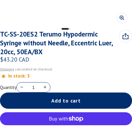
TC-SS-20ES2 Terumo Hypodermic
Syringe without Needle, Eccentric Luer,
20cc, 50EA/BX
$43.20 CAD
Regular price
Shipping
calculated at checkout.
In stock: 3
Quantity
Add to cart