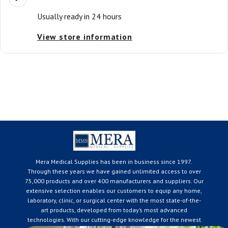
Usually ready in 24 hours
View store information
Mera Medical Supplies has been in business since 1997.
Through these years we have gained unlimited access to over
75,000 products and over 400 manufacturers and suppliers. Our
extensive selection enables our customers to equip any home,
laboratory, clinic, or surgical center with the most state-of-the-
art products, developed from today’s most advanced
technologies. With our cutting-edge knowledge for the newest