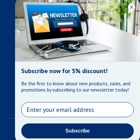
developments in the medical industry, we only supply products
that meet our rigorous quality standards. We are constantly
adapting to the ever-changing needs of our customers. Our
surpassed customer care specialists are always on hand to
offer you live assistance. At Mera Medical Supplies, we
genuinely care about the well being of your home care needs
and the great success of your business.
Contact us
+905-761-6866
infomera@bellnet.ca
Subscribe now for 5% discount!
Privacy Policy
Be the first to know about new products, sales, and
Refund Policy
promotions by subscribing to our newsletter today!
Shipping Policy
Terms of Service
Email
©
Mera Medical Supplies
•
Powered by Shopify
Subscribe
Payment methods