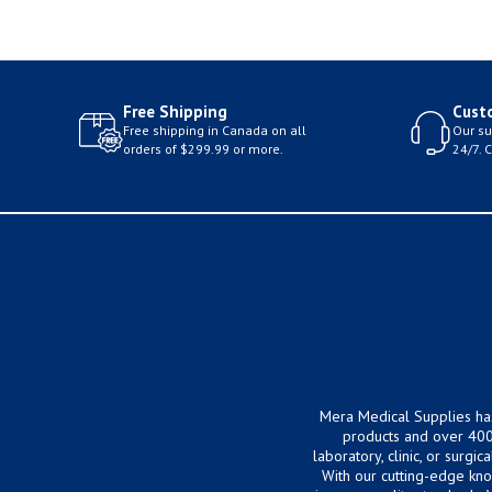
Free Shipping
Cust
Free shipping in Canada on all
Our su
orders of $299.99 or more.
24/7. 
Mera Medical Supplies ha
products and over 400
laboratory, clinic, or surg
With our cutting-edge kn