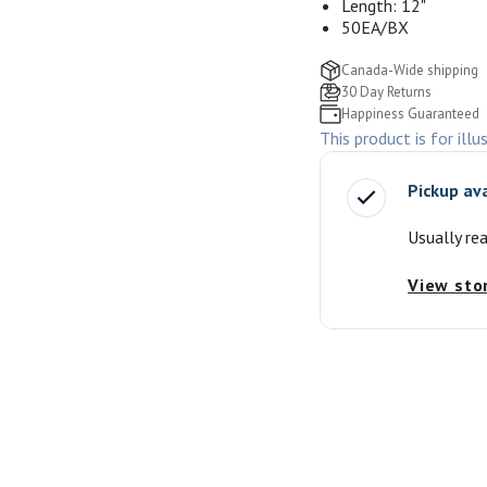
Length: 12"
50EA/BX
Canada-Wide shipping
30 Day Returns
Happiness Guaranteed
This product is for illu
Pickup av
Usually re
View sto