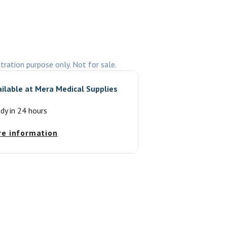
stration purpose only. Not for sale.
ailable at
Mera Medical Supplies
ady in 24 hours
re information