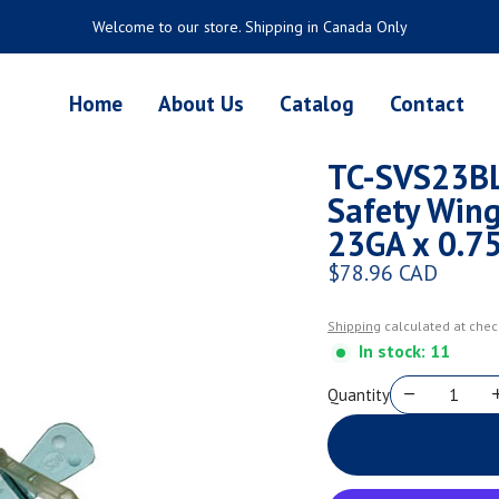
Welcome to our store. Shipping in Canada Only
Home
About Us
Catalog
Contact
TC-SVS23BL
Safety Wing
23GA x 0.75
$78.96 CAD
Regular price
Shipping
calculated at chec
In stock: 11
Quantity