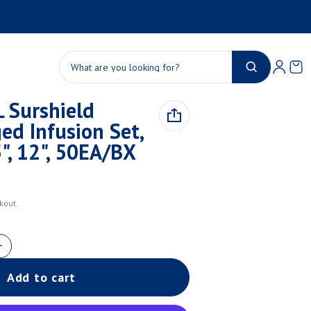
Product added to cart
Ca
0 
Search
 Surshield
View cart (
)
ed Infusion Set,
Check out
", 12", 50EA/BX
kout.
Add to cart