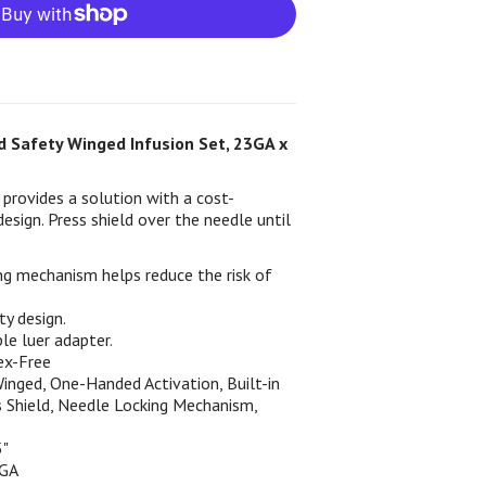
 Safety Winged Infusion Set, 23GA x
provides a solution with a cost-
design. Press shield over the needle until
ng mechanism helps reduce the risk of
ty design.
e luer adapter.
ex-Free
inged, One-Handed Activation, Built-in
s Shield, Needle Locking Mechanism,
5"
3GA