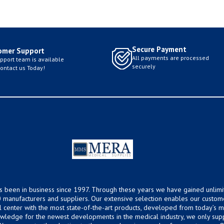
Secure Payment
omer Support
All payments are processed
pport team is available
securely
Contact us Today!
s been in business since 1997. Through these years we have gained unlimi
 manufacturers and suppliers. Our extensive selection enables our custom
ical center with the most state-of-the-art products, developed from today’s
owledge for the newest developments in the medical industry, we only supp