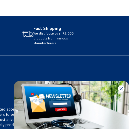
Fast Shipping
We distribute over 75,000
products from various
Manufacturers.
ted access to over 75,000
ers to equip any home,
 most advanced technologies.
ly products that meet our