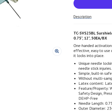
Description
TC-SVS23BL Surshield
0.75", 12", 50EA/BX
One-handed activation 
effective, easy to use 
it locks into place.
Unique needle locki
needle stick injuries.
Simple, built-in safe
Without multi-sampl
Latex content: Lat
Feature/Property: W
Safety Design, Pres
DEHP-Free
Needle Length: 0.7
Outer Diameter: 2