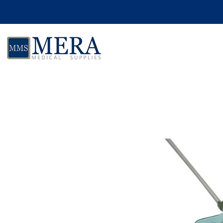
Skip to product information