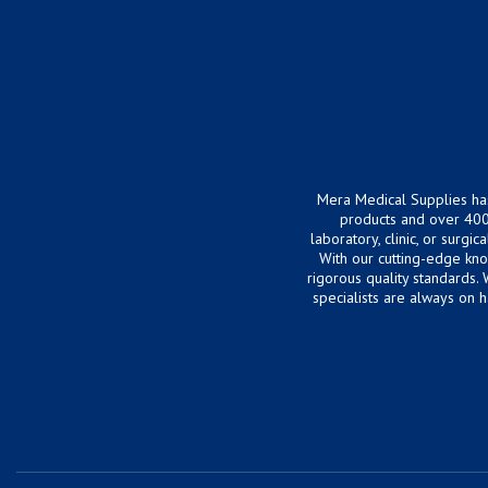
Mera Medical Supplies ha
products and over 400
laboratory, clinic, or surg
With our cutting-edge kn
rigorous quality standards.
specialists are always on 