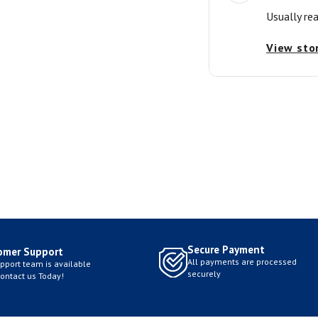
Usually re
View sto
Secure Payment
omer Support
All payments are processed
pport team is available
securely
Contact us Today!