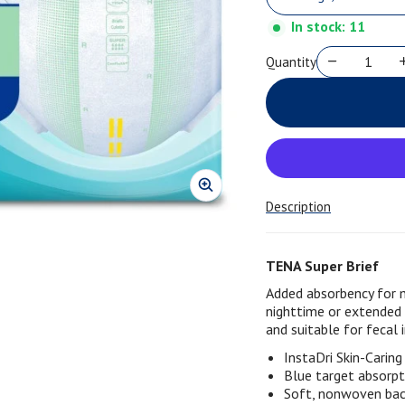
In stock: 11
Quantity
Description
TENA Super Brief
Added absorbency for 
nighttime or extended
and suitable for fecal 
InstaDri Skin-Carin
Blue target absorpt
Soft, nonwoven back