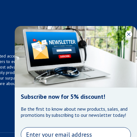
ted access to over 75,000
ers to equip any home,
 most advanced technologies.
ly products that meet our
 Our surpassed customer care
are about the well being of
Subscribe now for 5% discount!
Be the first to know about new products, sales, and
promotions by subscribing to our newsletter today!
Email