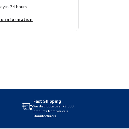
ady in 24 hours
re information
Fast Shipping
We distribute over 75,000
products from various
Manufacturers.