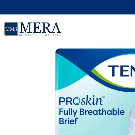
Skip to product information