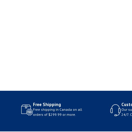
Free Shipping
Cust
Free shipping in Canada on all
Our su
orders of $299.99 or more.
24/7. 