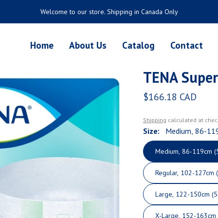
Welcome to our store. Shipping in Canada Only
Home
About Us
Catalog
Contact
TENA Super
$166.18 CAD
Regular price
Shipping
calculated at chec
Size:
Medium, 86-11
Medium, 86-119cm (
Regular, 102-127cm 
Large, 122-150cm
X-Large, 152-163cm 