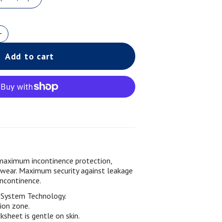
Add to cart
maximum incontinence protection,
 wear. Maximum security against leakage
incontinence.
g System Technology.
ion zone.
sheet is gentle on skin.