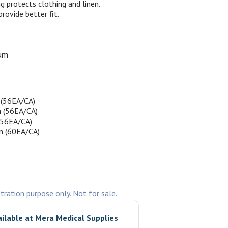
g protects clothing and linen.
provide better fit.
um
(56EA/CA)
 (56EA/CA)
(56EA/CA)
m (60EA/CA)
stration purpose only. Not for sale.
ailable at
Mera Medical Supplies