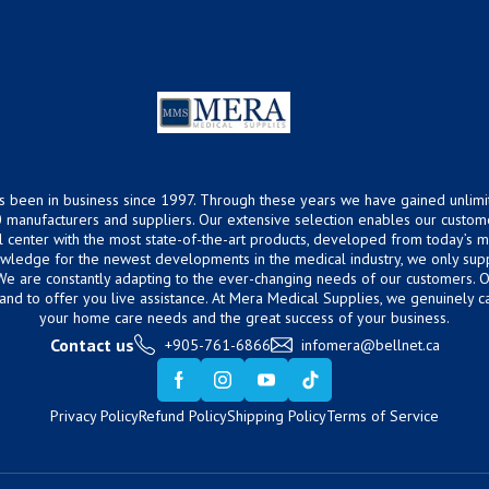
s been in business since 1997. Through these years we have gained unlimi
 manufacturers and suppliers. Our extensive selection enables our custom
ical center with the most state-of-the-art products, developed from today’s
owledge for the newest developments in the medical industry, we only supp
 We are constantly adapting to the ever-changing needs of our customers.
hand to offer you live assistance. At Mera Medical Supplies, we genuinely c
your home care needs and the great success of your business.
Contact us
+905-761-6866
infomera@bellnet.ca
Privacy Policy
Refund Policy
Shipping Policy
Terms of Service