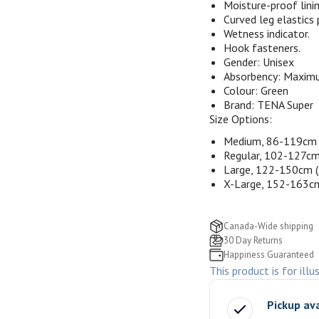
Moisture-proof linin
Curved leg elastics 
Wetness indicator.
Hook fasteners.
Gender:
Unisex
Absorbency:
Maxim
Colour:
Green
Brand:
TENA Super
Size Options:
Medium, 86-119cm 
Regular, 102-127cm
Large, 122-150cm 
X-Large, 152-163c
Canada-Wide shipping
30 Day Returns
Happiness Guaranteed
This product is for illu
Pickup av