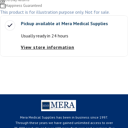
Happiness Guaranteed
This product is for illustration purpose only. Not for sale.
Pickup available at
Mera Medical Supplies
Usually ready in 24 hours
View store information
Mera Medical Supplies has been in business since 1997.
Through these years we have gained unlimited access to over