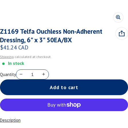
Z1169 Telfa Ouchless Non-Adherent
Dressing, 6" x 3" 50EA/BX
$41.24 CAD
Regular price
Shipping
calculated at checkout.
In stock
Quantity
Add to cart
Description