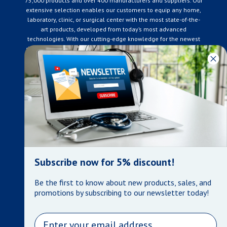
75,000 products and over 400 manufacturers and suppliers. Our
extensive selection enables our customers to equip any home,
laboratory, clinic, or surgical center with the most state-of-the-
art products, developed from today’s most advanced
technologies. With our cutting-edge knowledge for the newest
developments in the medical industry, we only supply products
that meet our rigorous quality standards. We are constantly
adapting to the ever-changing needs of our customers. Our
surpassed customer care specialists are always on hand to
offer you live assistance. At Mera Medical Supplies, we
genuinely care about the well being of your home care needs
and the great success of your business.
Contact us
+905-761-6866
infomera@bellnet.ca
Subscribe now for 5% discount!
Privacy Policy
Be the first to know about new products, sales, and
Refund Policy
promotions by subscribing to our newsletter today!
Shipping Policy
Terms of Service
Email