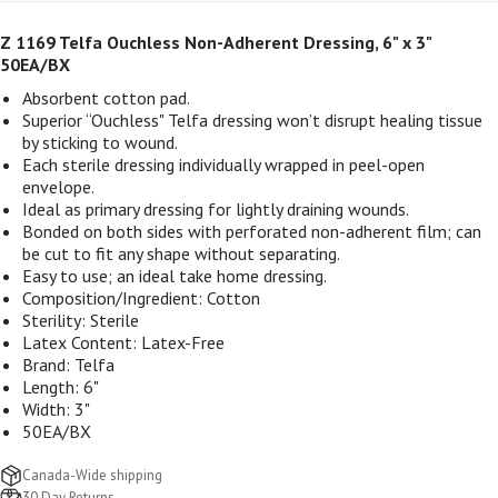
Z 1169 Telfa Ouchless Non-Adherent Dressing, 6" x 3"
50EA/BX
Absorbent cotton pad.
Superior “Ouchless" Telfa dressing won’t disrupt healing tissue
by sticking to wound.
Each sterile dressing individually wrapped in peel-open
envelope.
Ideal as primary dressing for lightly draining wounds.
Bonded on both sides with perforated non-adherent film; can
be cut to fit any shape without separating.
Easy to use; an ideal take home dressing.
Composition/Ingredient: Cotton
Sterility: Sterile
Latex Content: Latex-Free
Brand: Telfa
Length: 6"
Width: 3"
50EA/BX
Canada-Wide shipping
30 Day Returns