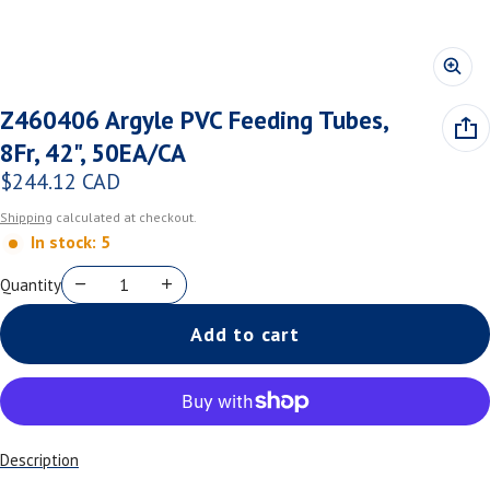
Z460406 Argyle PVC Feeding Tubes,
8Fr, 42", 50EA/CA
$244.12 CAD
Regular price
Shipping
calculated at checkout.
In stock: 5
Quantity
Add to cart
Description