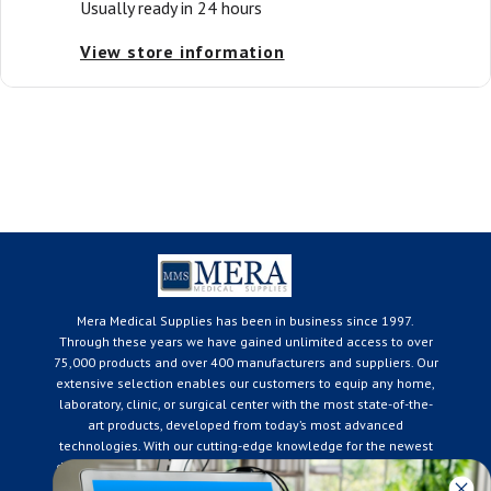
Usually ready in 24 hours
View store information
Mera Medical Supplies has been in business since 1997.
Through these years we have gained unlimited access to over
75,000 products and over 400 manufacturers and suppliers. Our
extensive selection enables our customers to equip any home,
laboratory, clinic, or surgical center with the most state-of-the-
art products, developed from today’s most advanced
technologies. With our cutting-edge knowledge for the newest
developments in the medical industry, we only supply products
that meet our rigorous quality standards. We are constantly