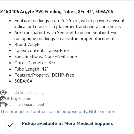
Z460406 Argyle PVC Feeding Tubes, 8Fr, 42", 50EA/CA
Feature markings from 5-25 cm, which provide a visual
indicator to assist in placement and migration checks
Are transparent with Sentinel Line and Sentinel Eye
radiopaque markings to assist in proper placement
Brand: Argyle
Latex Content: Latex-Free
Specifications: Non-ENFit code
Outer Diameter: 8Fr
Tube Length: 42"
Feature/Property: DEHP-free
50EA/CA
Canada-Wide shipping
30 Day Returns
Happiness Guaranteed
This product is for illustration purpose only. Not for sale.
Pickup available at
Mera Medical Supplies